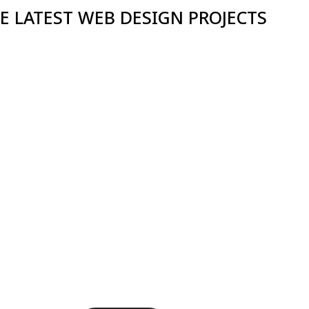
E LATEST WEB DESIGN PROJECTS