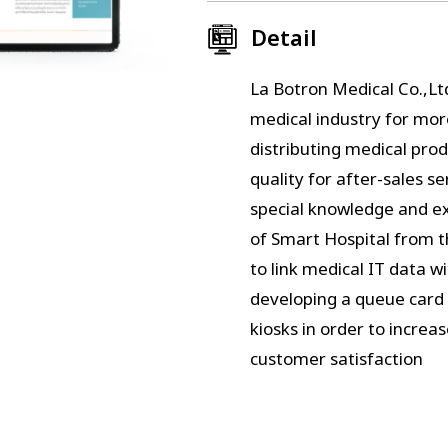
Detail
La Botron Medical Co.,Lt
medical industry for mor
distributing medical pro
quality for after-sales s
special knowledge and exp
of Smart Hospital from th
to link medical IT data w
developing a queue card
kiosks in order to increa
customer satisfaction