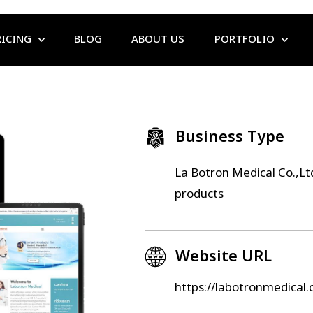
RICING
BLOG
ABOUT US
PORTFOLIO
Business Type
La Botron Medical Co.,Ltd
products
Website URL
https://labotronmedical