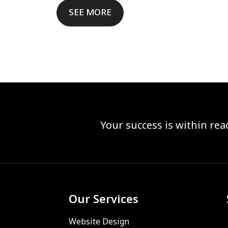
SEE MORE
Your success is within re
Our Services
Website Design