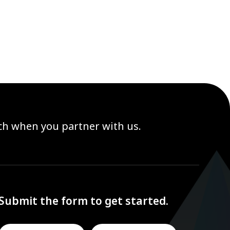
ach when you partner with us.
Submit the form to get started.