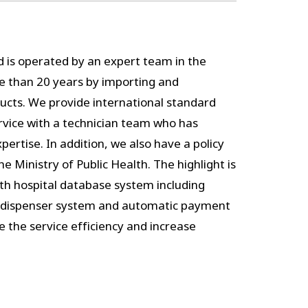
d is operated by an expert team in the
e than 20 years by importing and
ducts. We provide international standard
ervice with a technician team who has
ertise. In addition, we also have a policy
e Ministry of Public Health. The highlight is
ith hospital database system including
 dispenser system and automatic payment
se the service efficiency and increase