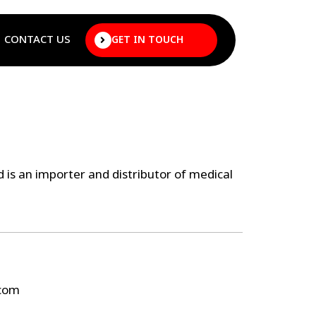
CONTACT US
GET IN TOUCH
 is an importer and distributor of medical
.com