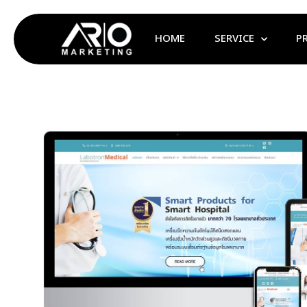
HOME
SERVICE
P