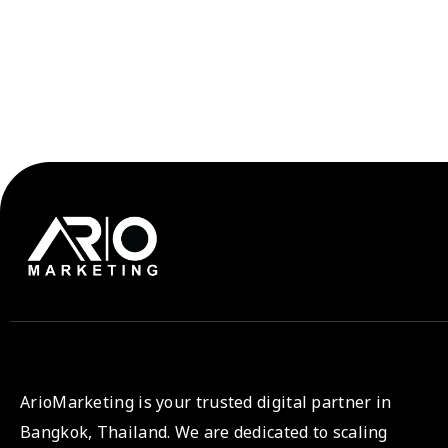
ArioMarketing is your trusted digital partner in
Bangkok, Thailand. We are dedicated to scaling