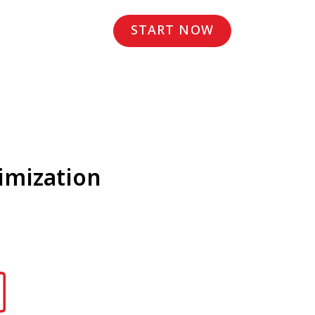
START NOW
imization