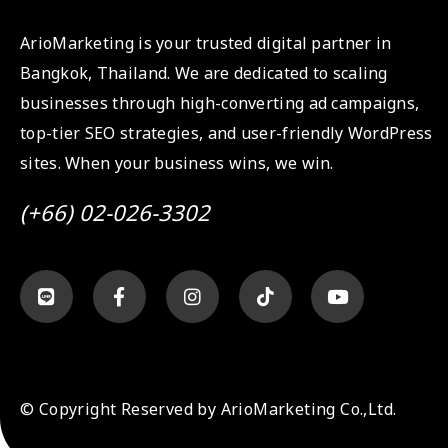
ArioMarketing is your trusted digital partner in
Bangkok, Thailand. We are dedicated to scaling
businesses through high-converting ad campaigns,
top-tier SEO strategies, and user-friendly WordPress
sites. When your business wins, we win.
(+66) 02-026-3302
© Copyright Reserved by ArioMarketing Co.,Ltd.