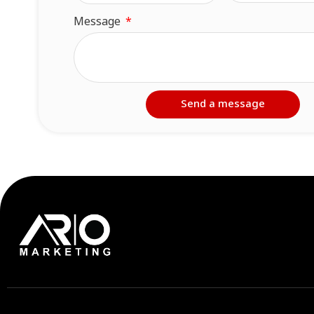
Message
Send a message