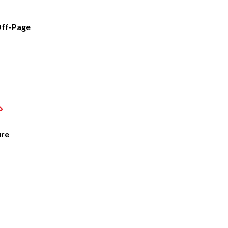
ff-Page
ure