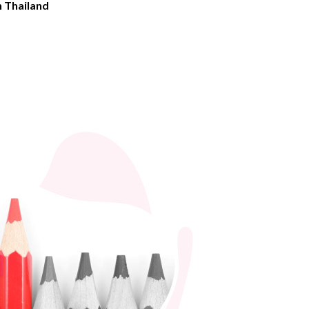
n Thailand