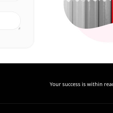
Your success is within re