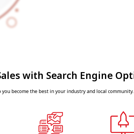
Sales with Search Engine Opt
p you become the best in your industry and local community.