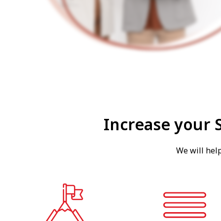
Increase your 
We will hel