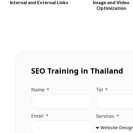
Internal and External Links
Image and Video
Optimization
SEO Training in Thailand​
Name
Tel
Email
Services