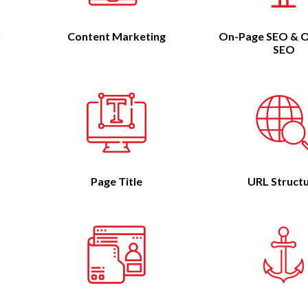
n
Content Marketing
On-Page SEO & O
SEO
Page Title
URL Struct