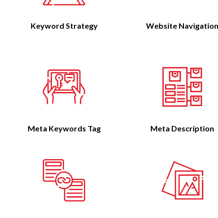
Keyword Strategy
Website Navigatio
Meta Keywords Tag
Meta Description