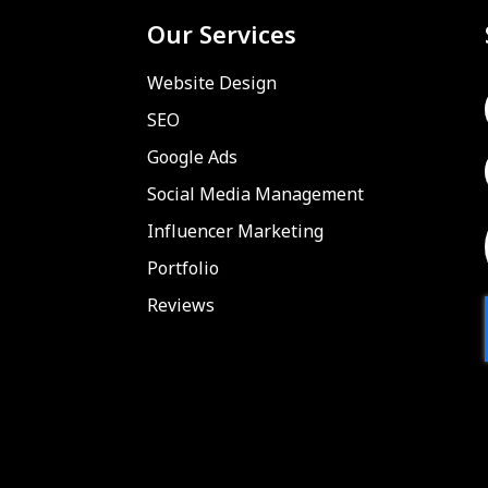
Our Services
Website Design
SEO
Google Ads
Social Media Management
Influencer Marketing
Portfolio
Reviews