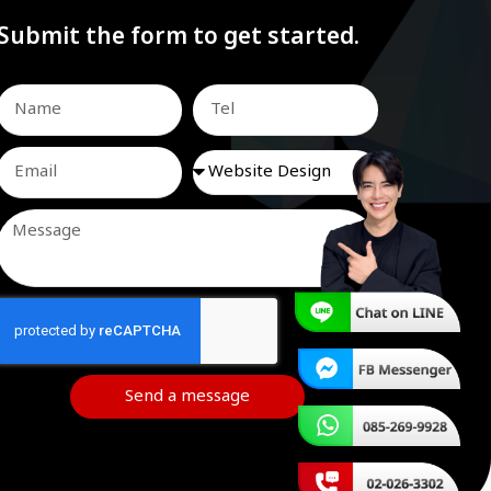
Submit the form to get started.
Send a message