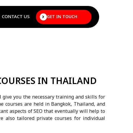
CONTACT US
GET IN TOUCH
COURSES IN THAILAND
 give you the necessary training and skills for
he courses are held in Bangkok, Thailand, and
tant aspects of SEO that eventually will help to
re also tailored private courses for individual