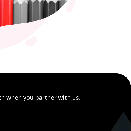
ach when you partner with us.