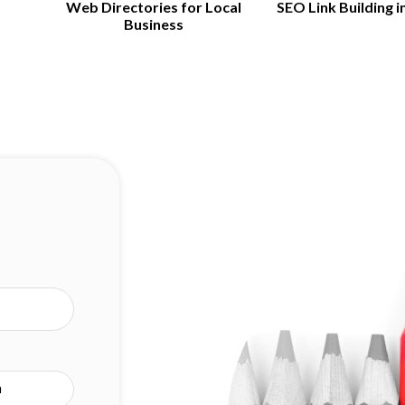
Web Directories for Local
SEO Link Building i
Business