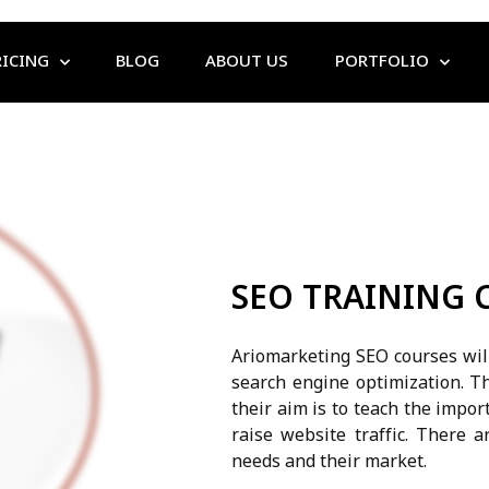
RICING
BLOG
ABOUT US
PORTFOLIO
SEO TRAINING 
Ariomarketing SEO courses will
search engine optimization. T
their aim is to teach the impor
raise website traffic. There a
needs and their market.