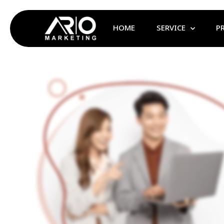
HOME
SERVICE
P