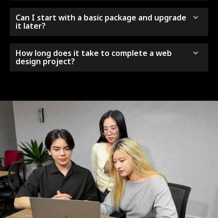
Can I start with a basic package and upgrade
it later?
How long does it take to complete a web
design project?