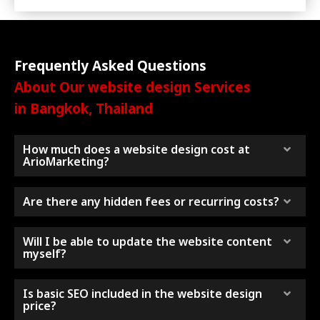
Frequently Asked Questions
About Our website design Services
in Bangkok, Thailand
How much does a website design cost at
ArioMarketing?
Are there any hidden fees or recurring costs?
Will I be able to update the website content
myself?
Is basic SEO included in the website design
price?