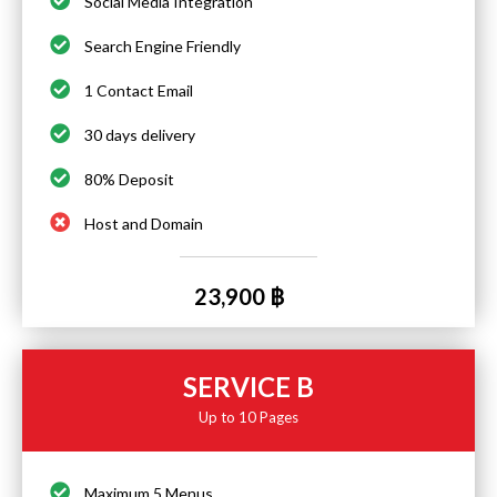
Social Media Integration
Search Engine Friendly
1 Contact Email
30 days delivery
80% Deposit
Host and Domain
23,900 ฿
SERVICE B
Up to 10 Pages
Maximum 5 Menus