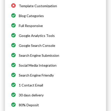
Template Customization
Blog Categories
Full Responsive
Google Analytics Tools
Google Search Console
Search Engine Submission
Social Media Integration
Search Engine Friendly
1 Contact Email
30 days delivery
80% Deposit