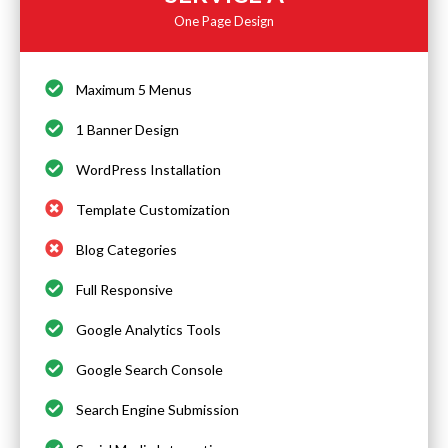
One Page Design
Maximum 5 Menus
1 Banner Design
WordPress Installation
Template Customization
Blog Categories
Full Responsive
Google Analytics Tools
Google Search Console
Search Engine Submission