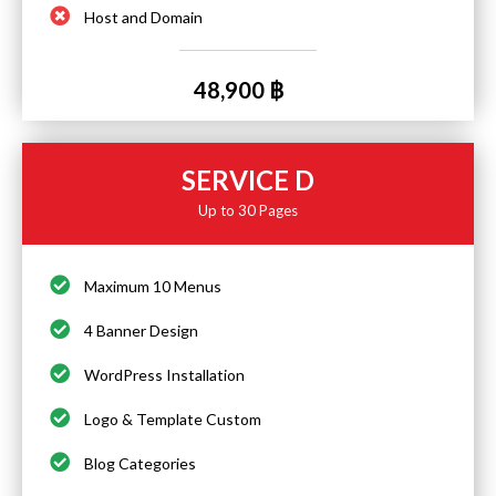
Host and Domain
48,900 ฿
SERVICE D
Up to 30 Pages
Maximum 10 Menus
4 Banner Design
WordPress Installation
Logo & Template Custom
Blog Categories