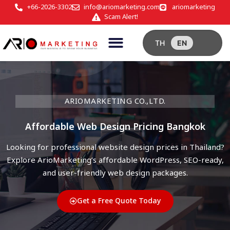
+66-2026-3302
info@ariomarketing.com
ariomarketing
Scam Alert!
TH
EN
ARIOMARKETING CO.,LTD.
Affordable Web Design Pricing Bangkok
Looking for professional website design prices in Thailand?
Explore ArioMarketing’s affordable WordPress, SEO-ready,
and user-friendly web design packages.
Get a Free Quote Today