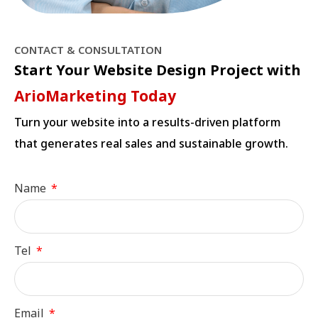
CONTACT & CONSULTATION
Start Your Website Design Project with
ArioMarketing Today
Turn your website into a results-driven platform
that generates real sales and sustainable growth.
Name
Tel
Email