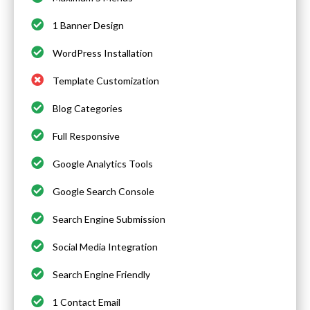
1 Banner Design
WordPress Installation
Template Customization
Blog Categories
Full Responsive
Google Analytics Tools
Google Search Console
Search Engine Submission
Social Media Integration
Search Engine Friendly
1 Contact Email