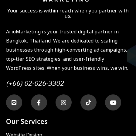
Your success is within reach when you partner with
us.
ArioMarketing is your trusted digital partner in
Bangkok, Thailand. We are dedicated to scaling
businesses through high-converting ad campaigns,
top-tier SEO strategies, and user-friendly
WordPress sites. When your business wins, we win.
(+66) 02-026-3302
Our Services
Website Design