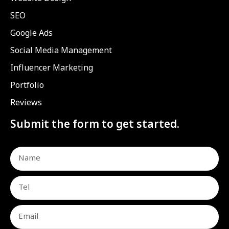
SEO
Google Ads
Social Media Management
Influencer Marketing
Portfolio
Reviews
Submit the form to get started.