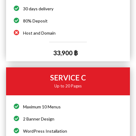
30 days delivery
80% Deposit
Host and Domain
33,900 ฿
SERVICE C
Up to 20 Pages
Maximum 10 Menus
2 Banner Design
WordPress Installation