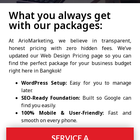
What you always get
with our packages:
At ArioMarketing, we believe in transparent,
honest pricing with zero hidden fees. We’ve
updated our Web Design Pricing page so you can
find the perfect package for your business budget
right here in Bangkok!
WordPress Setup:
Easy for you to manage
later.
SEO-Ready Foundation:
Built so Google can
find you easily.
100% Mobile & User-Friendly:
Fast and
smooth on every phone.
SERVICE A