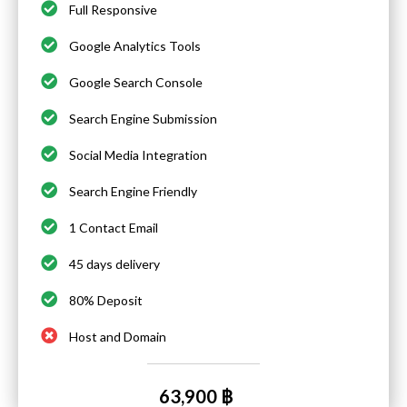
Full Responsive
Google Analytics Tools
Google Search Console
Search Engine Submission
Social Media Integration
Search Engine Friendly
1 Contact Email
45 days delivery
80% Deposit
Host and Domain
63,900 ฿