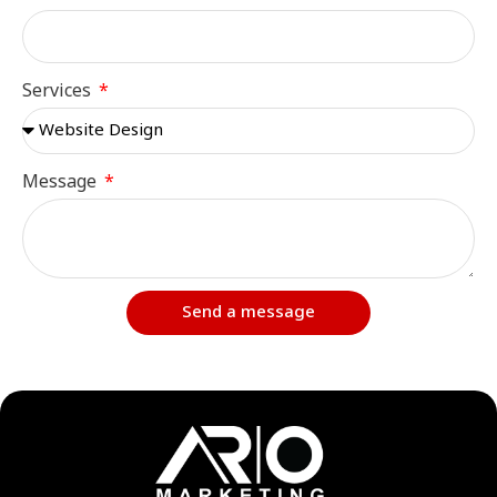
Services
Message
Send a message