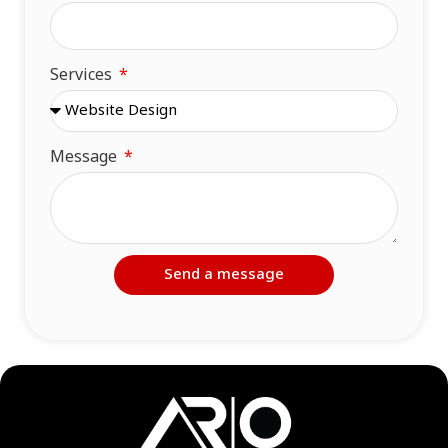
Services
Message
Send a message