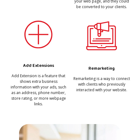
your web page, and they could
be converted to your clients.
Add Extensions
Remarketing
Add Extension is a feature that
Remarketing is a way to connect
shows extra business
with clients who previously
information with your ads, such
interacted with your website.
as an address, phone number,
store rating, or more webpage
links.