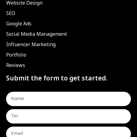
Website Design
SEO
Google Ads
Social Media Management
Influencer Marketing
Portfolio
Reviews
Submit the form to get started.