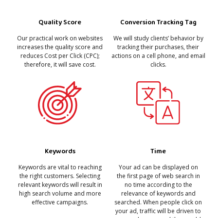
Conversion Tracking Tag
Quality Score
We will study clients’ behavior by
Our practical work on websites
tracking their purchases, their
increases the quality score and
actions on a cell phone, and email
reduces Cost per Click (CPC);
clicks.
therefore, it will save cost.
Keywords
Time
Keywords are vital to reaching
Your ad can be displayed on
the right customers. Selecting
the first page of web search in
relevant keywords will result in
no time according to the
high search volume and more
relevance of keywords and
effective campaigns.
searched. When people click on
your ad, traffic will be driven to