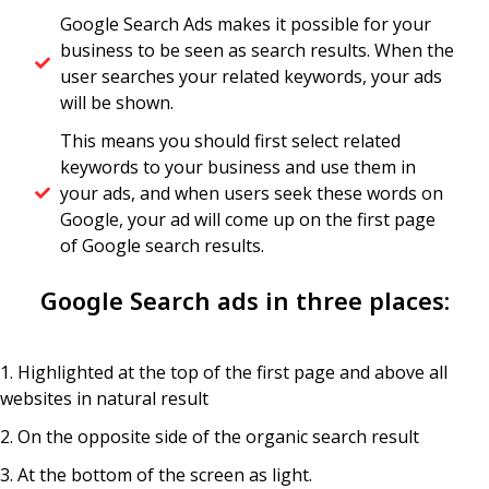
Google Search Ads makes it possible for your
business to be seen as search results. When the
user searches your related keywords, your ads
will be shown.
This means you should first select related
keywords to your business and use them in
your ads, and when users seek these words on
Google, your ad will come up on the first page
of Google search results.
Google Search ads in three places:
1. Highlighted at the top of the first page and above all
websites in natural result ​
2. On the opposite side of the organic search result
3. At the bottom of the screen as light.