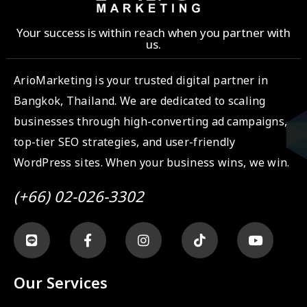
Your success is within reach when you partner with
us.
ArioMarketing is your trusted digital partner in
Bangkok, Thailand. We are dedicated to scaling
businesses through high-converting ad campaigns,
top-tier SEO strategies, and user-friendly
WordPress sites. When your business wins, we win.
(+66) 02-026-3302
Our Services