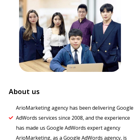
About us
ArioMarketing agency has been delivering Google
AdWords services since 2008, and the experience
has made us Google AdWords expert agency​
ArioMarketing, as a Google AdWords agency, is