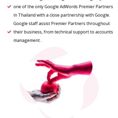
one of the only Google AdWords Premier Partners
in Thailand with a close partnership with Google. ​
Google staff assist Premier Partners throughout
their business, from technical support to accounts
management .