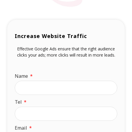
Increase Website Traffic
Effective Google Ads ensure that the right audience
clicks your ads; more clicks will result in more leads.
Name
Tel
Email