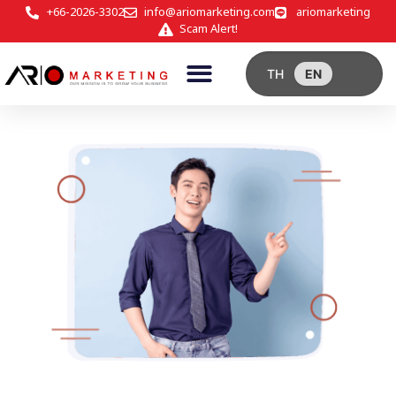
+66-2026-3302
info@ariomarketing.com
ariomarketing
Scam Alert!
TH
EN