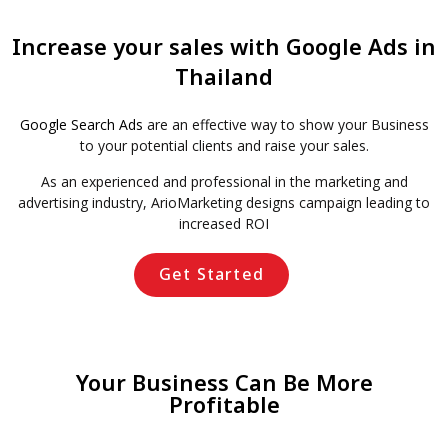
Increase your sales with Google Ads in
Thailand
Google Search Ads
are an effective way to show your Business
to your potential clients and raise your sales.
As an experienced and professional in the marketing and
advertising industry, ArioMarketing designs campaign leading to
increased ROI
Get Started
Your Business Can Be More
Profitable