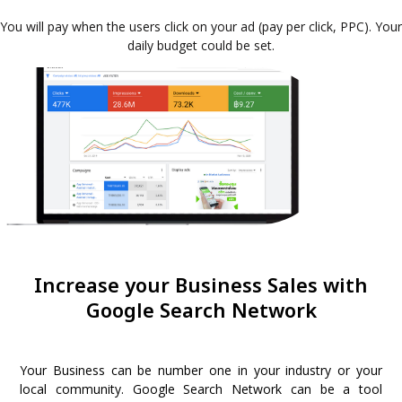
You will pay when the users click on your ad (pay per click, PPC). Your
daily budget could be set.
Increase your Business Sales with
Google Search Network
Your Business can be number one in your industry or your
local community. Google Search Network can be a tool