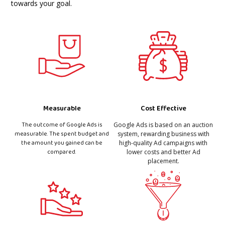
towards your goal.
Measurable
Cost Effective
The outcome of Google Ads is
Google Ads is based on an auction
measurable. The spent budget and
system, rewarding business with
the amount you gained can be
high-quality Ad campaigns with
compared.
lower costs and better Ad
placement.