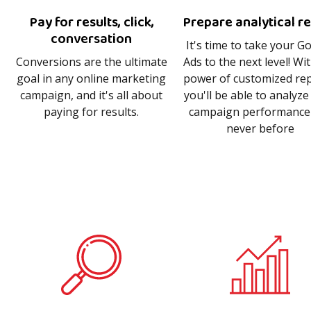
Pay for results, click,
Prepare analytical r
conversation
It's time to take your G
Conversions are the ultimate
Ads to the next level! Wi
goal in any online marketing
power of customized rep
campaign, and it's all about
you'll be able to analyze
paying for results.
campaign performance 
never before