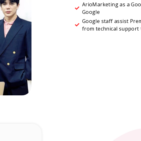
ArioMarketing as a Goo
Google
Google staff assist Pre
from technical support