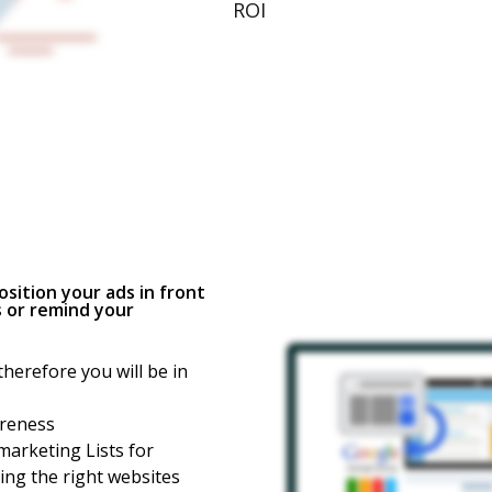
ROI
sition your ads in front
 or remind your
herefore you will be in
areness
arketing Lists for
ng the right websites