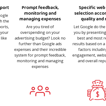
eport
Prompt feedback,
Specific web
monitoring and
selection acco
oogle
managing expenses
quality and 
th the
orts,
Are you tired of
Let Google do the
 your
overspending on your
you by presenting
like
advertising budget? Look no
best and most r
further than Google ads
results based on a 
expenses and their incredible
factors includi
system for prompt feedback,
engagement, websit
monitoring and managing
and overall rep
expenses