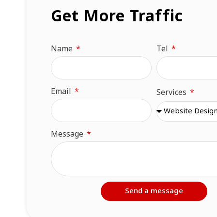
Get More Traffic
Name
Tel
Email
Services
Message
Send a message