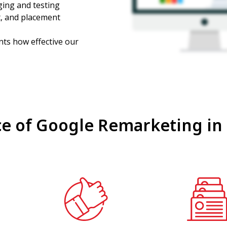
ging and testing
t, and placement
ts how effective our
e of Google Remarketing in