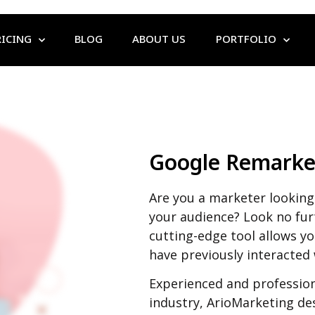
RICING
BLOG
ABOUT US
PORTFOLIO
Google Remarke
Are you a marketer looking 
your audience? Look no fu
cutting-edge tool allows y
have previously interacted
Experienced and profession
industry, ArioMarketing de