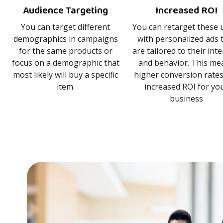
Audience Targeting
Increased ROI
You can target different
You can retarget these 
demographics in campaigns
with personalized ads 
for the same products or
are tailored to their int
focus on a demographic that
and behavior. This me
most likely will buy a specific
higher conversion rate
item.
increased ROI for yo
business