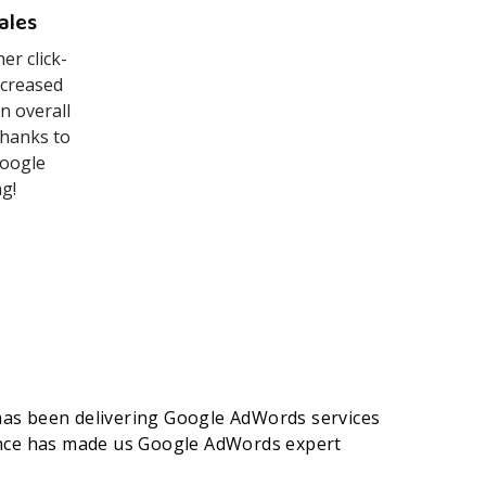
ales
er click-
ncreased
n overall
 thanks to
Google
​!
as been delivering Google AdWords services
ence has made us Google AdWords expert