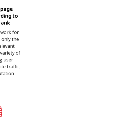
 page
rding to
rank
 work for
 only the
elevant
variety of
ng user
e traffic,
utation