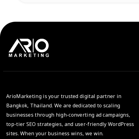
ArioMarketing is your trusted digital partner in
Bangkok, Thailand. We are dedicated to scaling
businesses through high-converting ad campaigns,
top-tier SEO strategies, and user-friendly WordPress
sites. When your business wins, we win.