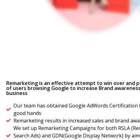
Remarketing is an effective attempt to win over and po
of users browsing Google to increase Brand awareness
business
Our team has obtained Google AdWords Certification t
good hands
Remarketing results in increased sales and brand aw
We set up Remarketing Campaigns for both RSLA (Rem
Search Ads) and GDN(Google Display Network) by aimi