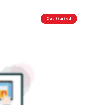
Get Started