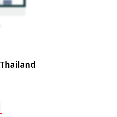
 Thailand