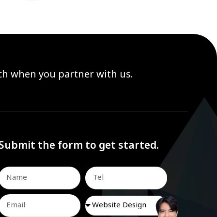
ach when you partner with us.
Submit the form to get started.