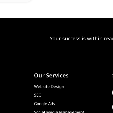
Your success is within re
Our Services
Website Design
SEO
Google Ads
Social Media Management