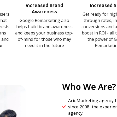
Increased Brand
Increased S
Awareness
users
Get ready for high
that
Google Remarketing also
through rates, i
erests
helps build brand awareness
conversions and a
ans
and keeps your business top-
boost in ROI - all
s and
of-mind for those who may
the power of 
ur
need it in the future
Remarketing
Who We Are?
ArioMarketing agency h
since 2008, the experi
agency.