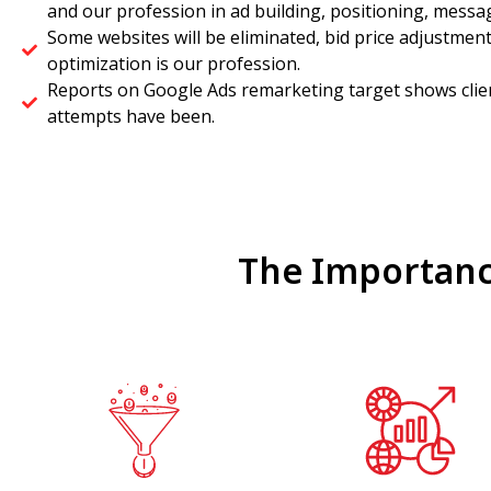
and our profession in ad building, positioning, messa
Some websites will be eliminated, bid price adjustmen
optimization is our profession.
Reports on Google Ads remarketing target shows clien
attempts have been.
The Importanc