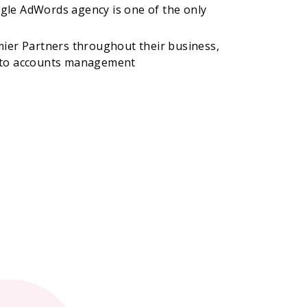
gle AdWords agency is one of the only
mier Partners throughout their business,
 to accounts management​