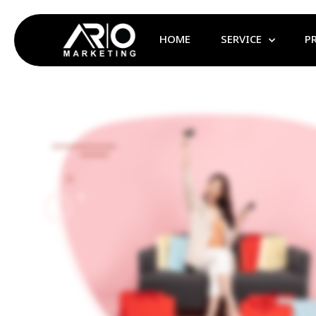
HOME
SERVICE
P