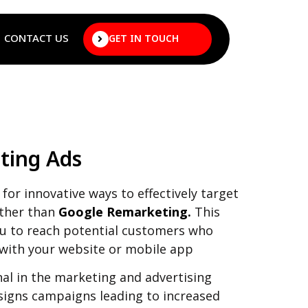
CONTACT US
GET IN TOUCH
ting Ads
for innovative ways to effectively target
rther than
Google Remarketing.
This
ou to reach potential customers who
 with your website or mobile app
al in the marketing and advertising
signs campaigns leading to increased