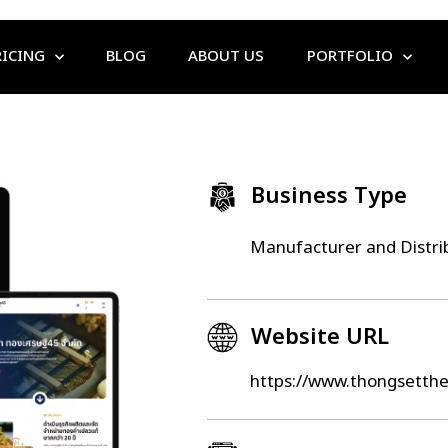
RICING
BLOG
ABOUT US
PORTFOLIO
Business Type
Manufacturer and Distri
Website URL
https://www.thongsetth