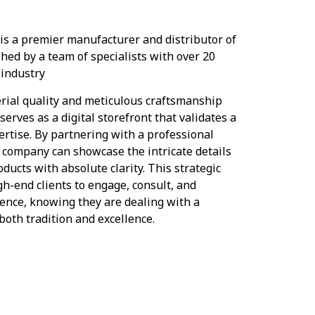
 is a premier manufacturer and distributor of
shed by a team of specialists with over 20
 industry
rial quality and meticulous craftsmanship
erves as a digital storefront that validates a
rtise. By partnering with a professional
 company can showcase the intricate details
oducts with absolute clarity. This strategic
gh-end clients to engage, consult, and
dence, knowing they are dealing with a
oth tradition and excellence.