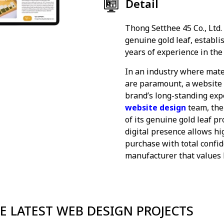
Detail
Thong Setthee 45 Co., Ltd.
genuine gold leaf, establi
years of experience in the
In an industry where mate
are paramount, a website s
brand’s long-standing expe
website design
team, the
of its genuine gold leaf pr
digital presence allows hi
purchase with total confi
manufacturer that values b
E LATEST WEB DESIGN PROJECTS