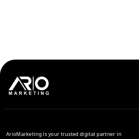
ArioMarketing is your trusted digital partner in