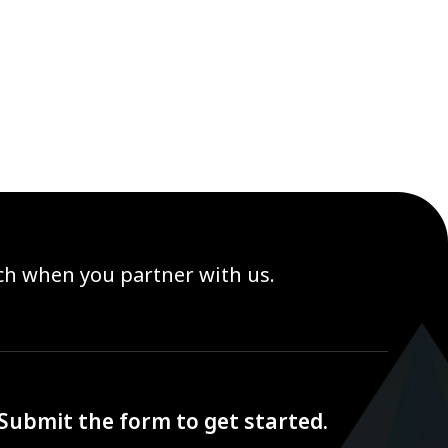
ach when you partner with us.
Submit the form to get started.