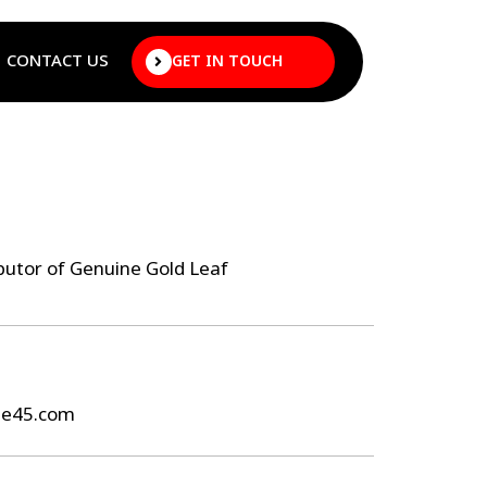
CONTACT US
GET IN TOUCH
butor of Genuine Gold Leaf
ee45.com