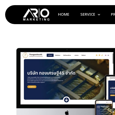
HOME
SERVICE
P