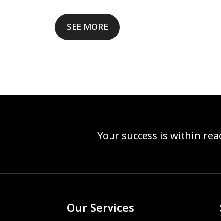
SEE MORE
Your success is within re
Our Services