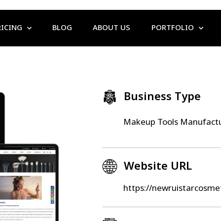
RICING
BLOG
ABOUT US
PORTFOLIO
Business Type
Makeup Tools Manufactu
Website URL
https://newruistarcosme