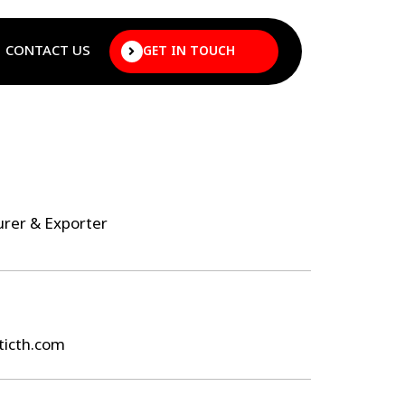
CONTACT US
GET IN TOUCH
rer & Exporter
ticth.com