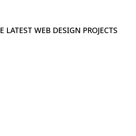
E LATEST WEB DESIGN PROJECTS