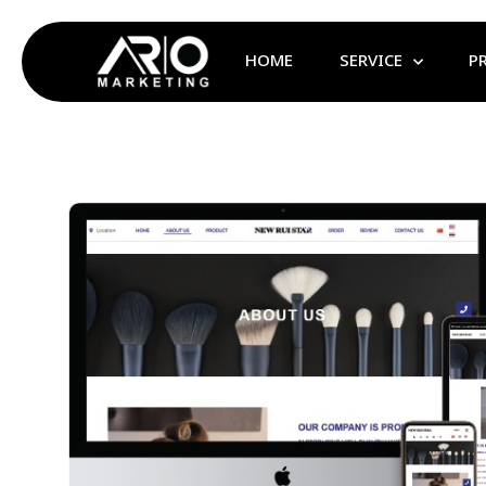
HOME
SERVICE
P