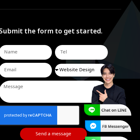
Submit the form to get started.
Send a message