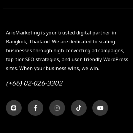
ArioMarketing is your trusted digital partner in
Bangkok, Thailand. We are dedicated to scaling
businesses through high-converting ad campaigns,
top-tier SEO strategies, and user-friendly WordPress
sites. When your business wins, we win.
(+66) 02-026-3302