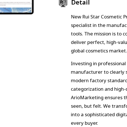
Detail
New Rui Star Cosmetic Pro
specialist in the manufa
tools. The mission is to 
deliver perfect, high-val
global cosmetics market.
Investing in professional
manufacturer to clearly
modern factory standards
categorization and high-
ArioMarketing ensures th
seen, but felt. We trans
into a sophisticated digi
every buyer.