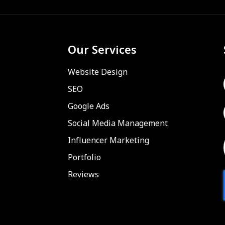
Our Services
Website Design
SEO
Google Ads
Social Media Management
Influencer Marketing
Portfolio
Reviews