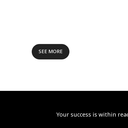
SEE MORE
Your success is within re