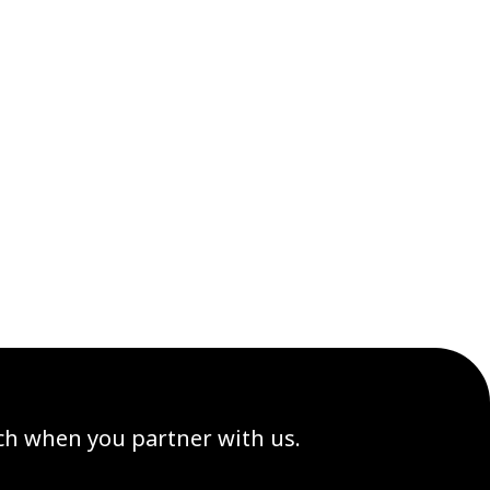
ach when you partner with us.