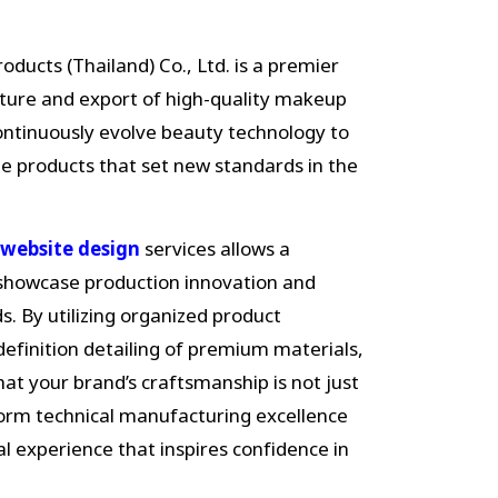
ducts (Thailand) Co., Ltd. is a premier
cture and export of high-quality makeup
continuously evolve beauty technology to
ue products that set new standards in the
website design
services allows a
 showcase production innovation and
. By utilizing organized product
definition detailing of premium materials,
at your brand’s craftsmanship is not just
form technical manufacturing excellence
tal experience that inspires confidence in