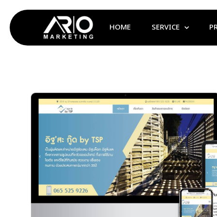
HOME
SERVICE
P