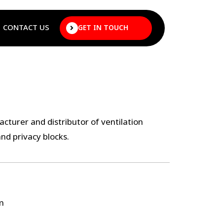
CONTACT US
GET IN TOUCH
cturer and distributor of ventilation
and privacy blocks.
m