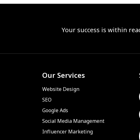
Your success is within re
Our Services
Website Design
SEO
Google Ads
Social Media Management
Influencer Marketing