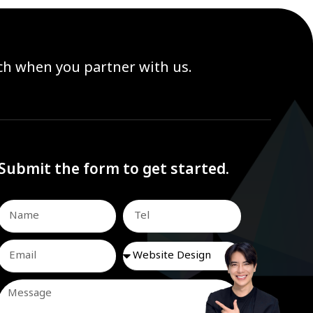
ach when you partner with us.
Submit the form to get started.