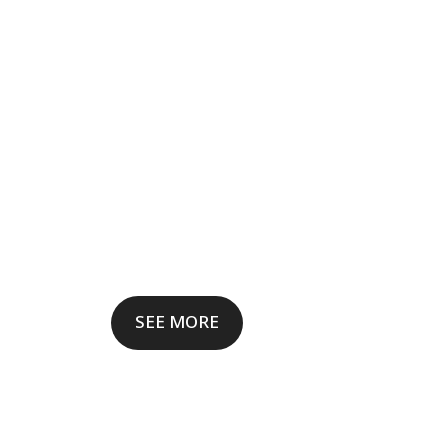
SEE MORE