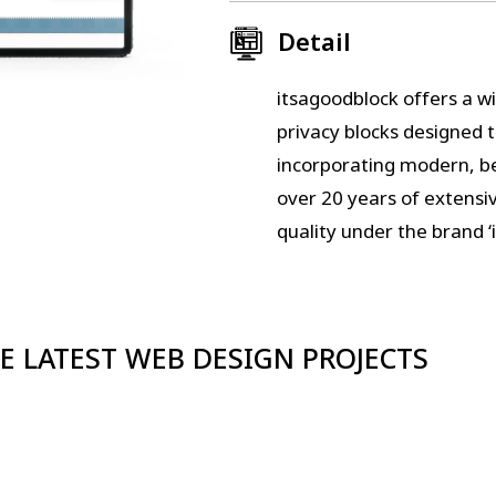
Detail
itsagoodblock offers a wi
privacy blocks designed 
incorporating modern, be
over 20 years of extensi
quality under the brand ‘
E LATEST WEB DESIGN PROJECTS