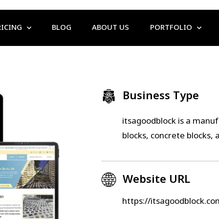
RICING
BLOG
ABOUT US
PORTFOLIO
Business Type
itsagoodblock is a manufa
blocks, concrete blocks, 
Website URL
https://itsagoodblock.co