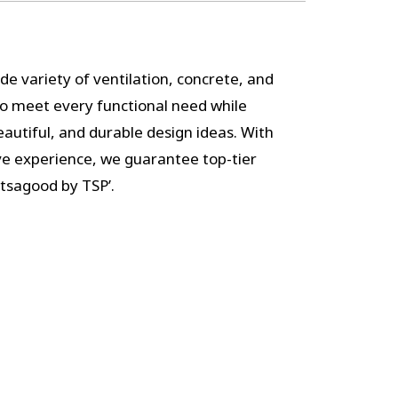
de variety of ventilation, concrete, and
to meet every functional need while
autiful, and durable design ideas. With
ve experience, we guarantee top-tier
itsagood by TSP’.