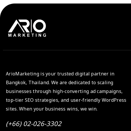
ArioMarketing is your trusted digital partner in
Bangkok, Thailand. We are dedicated to scaling
businesses through high-converting ad campaigns,
top-tier SEO strategies, and user-friendly WordPress
sites. When your business wins, we win.
(+66) 02-026-3302