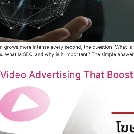
tion grows more intense every second, the question “What 
. What Is SEO, and why is it important? The simple answer is
Video Advertising That Boost