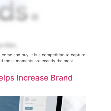
o come and buy. It is a competition to capture
and those moments are exactly the most
elps Increase Brand