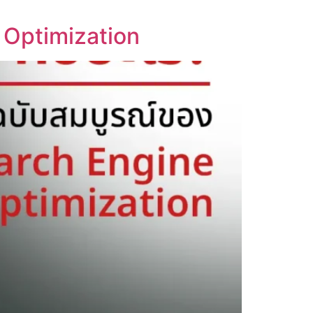
 Optimization