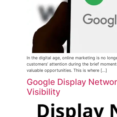
In the digital age, online marketing is no lo
customers’ attention during the brief moment
valuable opportunities. This is where […]
Google Display Networ
Visibility