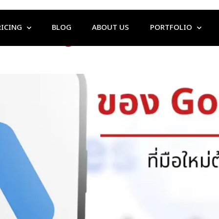
RICING
BLOG
ABOUT US
PORTFOLIO
s That Beginners Must Know B