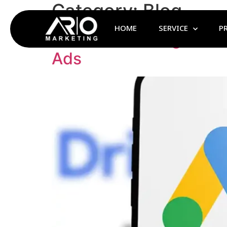
Category:
Blog
HOME
SERVICE
P
Benefits of Google Ad
Ads