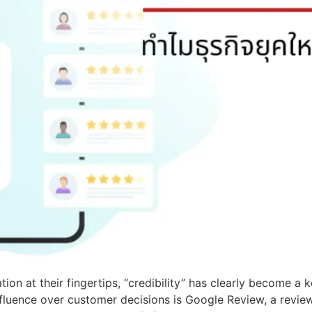
on at their fingertips, “credibility” has clearly become a k
influence over customer decisions is Google Review, a revie