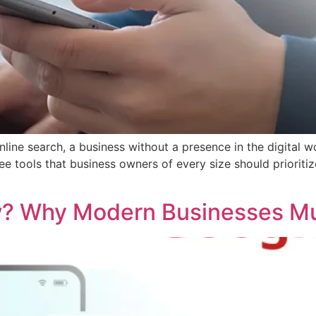
nline search, a business without a presence in the digital 
e tools that business owners of every size should prioritiz
w? Why Modern Businesses Mu