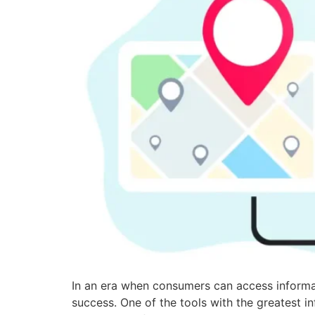
In an era when consumers can access informati
success. One of the tools with the greatest 