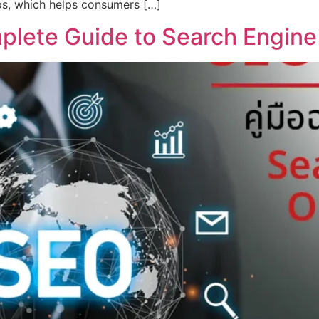
ps, which helps consumers […]
lete Guide to Search Engine