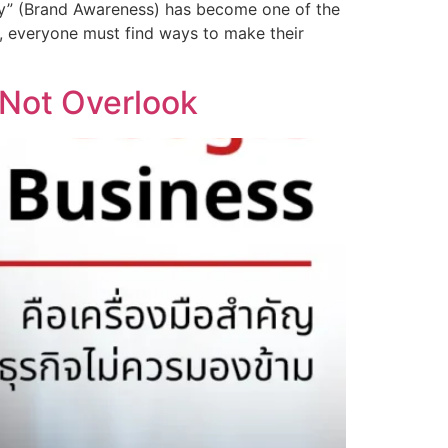
lity” (Brand Awareness) has become one of the
on, everyone must find ways to make their
 Not Overlook