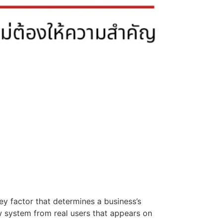
ey factor that determines a business’s
w system from real users that appears on