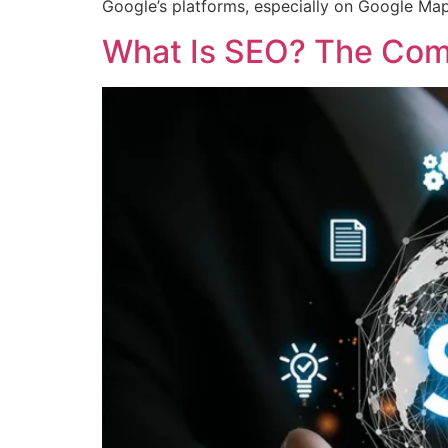
Google’s platforms, especially on Google Ma
What Is SEO? The Comp