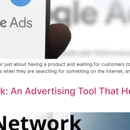
nger just about having a product and waiting for customers t
s when they are searching for something on the internet, 
k: An Advertising Tool That H