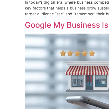
In today’s digital era, where business compet
key factors that helps a business grow sustai
target audience “see” and “remember” their b
Google My Business Is