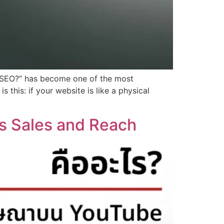
Is SEO?” has become one of the most
 this: if your website is like a physical
s Sales and Reach