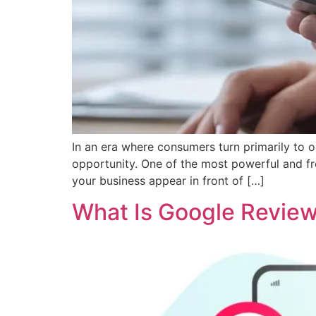
In an era where consumers turn primarily to o
opportunity. One of the most powerful and fre
your business appear in front of […]
What Is Google Revie