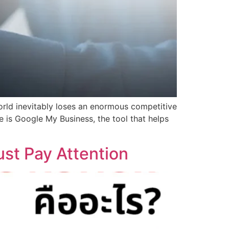
world inevitably loses an enormous competitive
e is Google My Business, the tool that helps
st Pay Attention