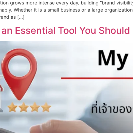
ition grows more intense every day, building “brand visibi
nably. Whether it is a small business or a large organizati
rand as […]
 an Essential Tool You Should