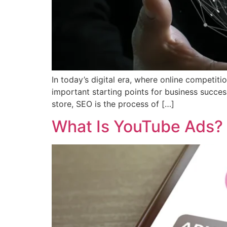
In today’s digital era, where online competi
important starting points for business success
store, SEO is the process of […]
What Is YouTube Ads? 