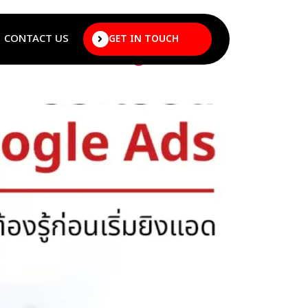
CONTACT US
GET IN TOUCH
efore Starting to Run