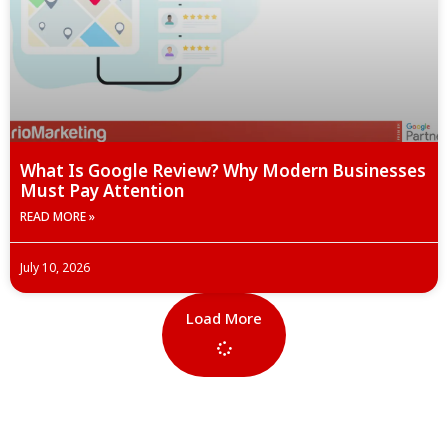
What Is Google Review? Why Modern Businesses
Must Pay Attention
READ MORE »
July 10, 2026
Load More