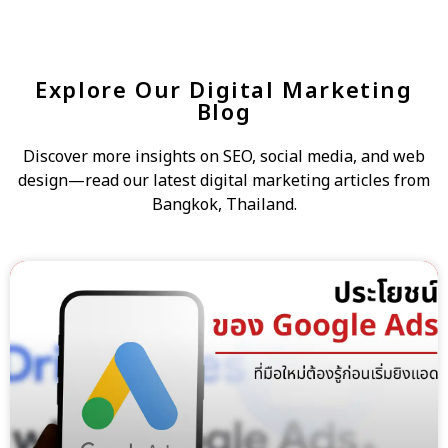
Explore Our Digital Marketing
Blog
Discover more insights on SEO, social media, and web
design—read our latest digital marketing articles from
Bangkok, Thailand.