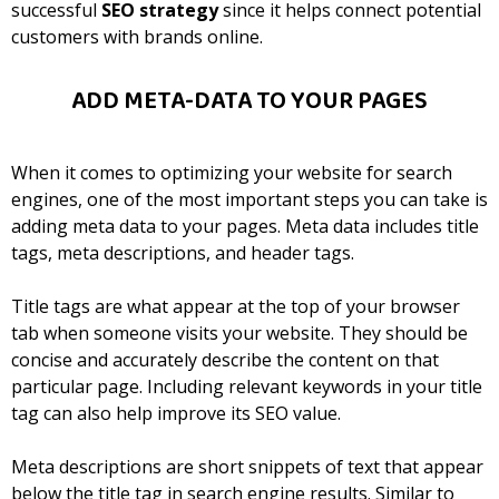
successful
SEO strategy
since it helps connect potential
customers with brands online.
ADD META-DATA TO YOUR PAGES
When it comes to optimizing your website for search
engines, one of the most important steps you can take is
adding meta data to your pages. Meta data includes title
tags, meta descriptions, and header tags.
Title tags are what appear at the top of your browser
tab when someone visits your website. They should be
concise and accurately describe the content on that
particular page. Including relevant keywords in your title
tag can also help improve its SEO value.
Meta descriptions are short snippets of text that appear
below the title tag in search engine results. Similar to