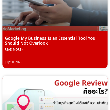
Google My Business Is an Essential Tool You
Should Not Overlook
READ MORE »
July 10, 2026