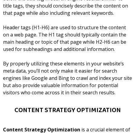
title tags, they should concisely describe the content on
that page while also including relevant keywords.
Header tags (H1-H6) are used to structure the content
on a web page. The H1 tag should typically contain the
main heading or topic of that page while H2-H6 can be
used for subheadings and additional information.
By properly utilizing these elements in your website’s
meta data, you’ll not only make it easier for search
engines like Google and Bing to crawl and index your site
but also provide valuable information for potential
visitors who come across it in their search results.
CONTENT STRATEGY OPTIMIZATION
Content Strategy Optimization
is a crucial element of