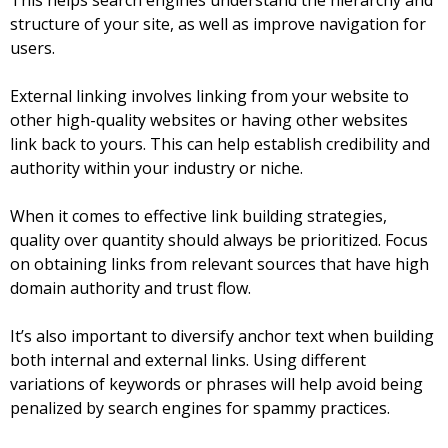
This helps search engines understand the hierarchy and
structure of your site, as well as improve navigation for
users.
External linking involves linking from your website to
other high-quality websites or having other websites
link back to yours. This can help establish credibility and
authority within your industry or niche.
When it comes to effective link building strategies,
quality over quantity should always be prioritized. Focus
on obtaining links from relevant sources that have high
domain authority and trust flow.
It’s also important to diversify anchor text when building
both internal and external links. Using different
variations of keywords or phrases will help avoid being
penalized by search engines for spammy practices.