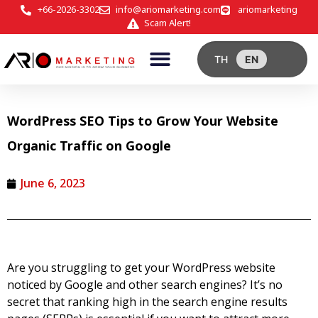
+66-2026-3302
info@ariomarketing.com
ariomarketing
Scam Alert!
TH
EN
WordPress SEO Tips to Grow Your Website
Organic Traffic on Google
June 6, 2023
Are you struggling to get your WordPress website
noticed by Google and other search engines? It’s no
secret that ranking high in the search engine results