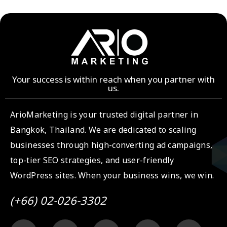
Your success is within reach when you partner with
us.
ArioMarketing is your trusted digital partner in
Bangkok, Thailand. We are dedicated to scaling
businesses through high-converting ad campaigns,
top-tier SEO strategies, and user-friendly
WordPress sites. When your business wins, we win.
(+66) 02-026-3302