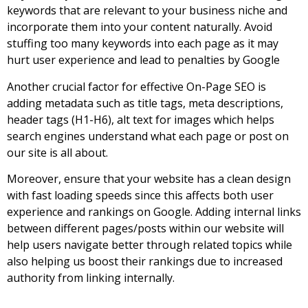
keywords that are relevant to your business niche and
incorporate them into your content naturally. Avoid
stuffing too many keywords into each page as it may
hurt user experience and lead to penalties by Google
Another crucial factor for effective On-Page SEO is
adding metadata such as title tags, meta descriptions,
header tags (H1-H6), alt text for images which helps
search engines understand what each page or post on
our site is all about.
Moreover, ensure that your website has a clean design
with fast loading speeds since this affects both user
experience and rankings on Google. Adding internal links
between different pages/posts within our website will
help users navigate better through related topics while
also helping us boost their rankings due to increased
authority from linking internally.