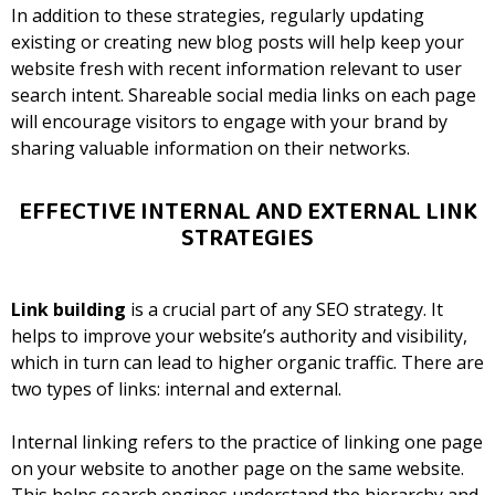
In addition to these strategies, regularly updating
existing or creating new blog posts will help keep your
website fresh with recent information relevant to user
search intent. Shareable social media links on each page
will encourage visitors to engage with your brand by
sharing valuable information on their networks.
EFFECTIVE INTERNAL AND EXTERNAL LINK
STRATEGIES
Link building
is a crucial part of any SEO strategy. It
helps to improve your website’s authority and visibility,
which in turn can lead to higher organic traffic. There are
two types of links: internal and external.
Internal linking refers to the practice of linking one page
on your website to another page on the same website.