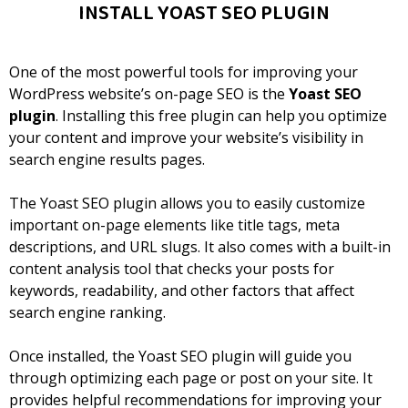
INSTALL YOAST SEO PLUGIN
One of the most powerful tools for improving your
WordPress website’s on-page SEO is the
Yoast SEO
plugin
. Installing this free plugin can help you optimize
your content and improve your website’s visibility in
search engine results pages.
The Yoast SEO plugin allows you to easily customize
important on-page elements like title tags, meta
descriptions, and URL slugs. It also comes with a built-in
content analysis tool that checks your posts for
keywords, readability, and other factors that affect
search engine ranking.
Once installed, the Yoast SEO plugin will guide you
through optimizing each page or post on your site. It
provides helpful recommendations for improving your