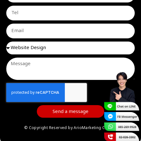
Send a message
© Copyright Reserved by ArioMarketing Co.,Ltd.