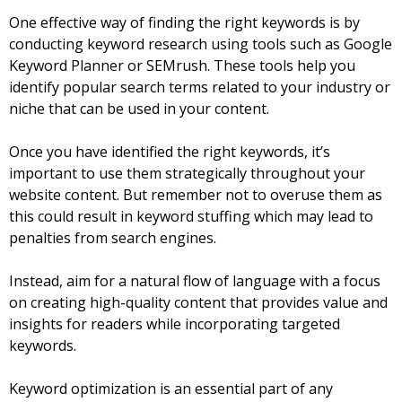
One effective way of finding the right keywords is by
conducting keyword research using tools such as Google
Keyword Planner or SEMrush. These tools help you
identify popular search terms related to your industry or
niche that can be used in your content.
Once you have identified the right keywords, it’s
important to use them strategically throughout your
website content. But remember not to overuse them as
this could result in keyword stuffing which may lead to
penalties from search engines.
Instead, aim for a natural flow of language with a focus
on creating high-quality content that provides value and
insights for readers while incorporating targeted
keywords.
Keyword optimization is an essential part of any