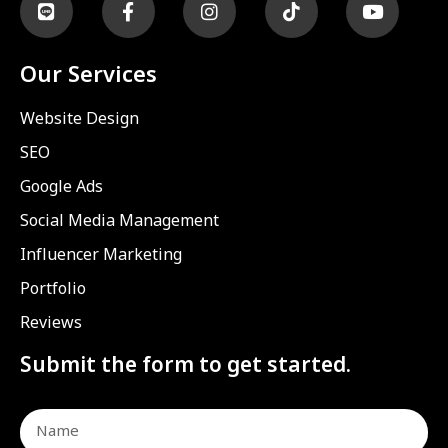
Our Services
Website Design
SEO
Google Ads
Social Media Management
Influencer Marketing
Portfolio
Reviews
Submit the form to get started.