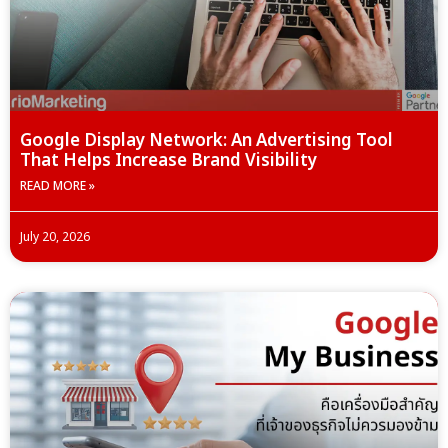
Google Display Network: An Advertising Tool
That Helps Increase Brand Visibility
READ MORE »
July 20, 2026