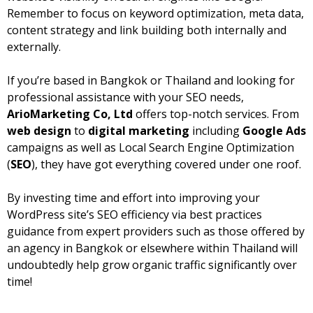
Remember to focus on keyword optimization, meta data,
content strategy and link building both internally and
externally.
If you’re based in Bangkok or Thailand and looking for
professional assistance with your SEO needs,
ArioMarketing Co, Ltd
offers top-notch services. From
web design
to
digital marketing
including
Google Ads
campaigns as well as Local Search Engine Optimization
(
SEO
), they have got everything covered under one roof.
By investing time and effort into improving your
WordPress site’s SEO efficiency via best practices
guidance from expert providers such as those offered by
an agency in Bangkok or elsewhere within Thailand will
undoubtedly help grow organic traffic significantly over
time!