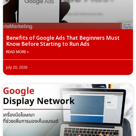
Benefits of Google Ads That Beginners Must
Know Before Starting to Run Ads
READ MORE »
July 20, 2026