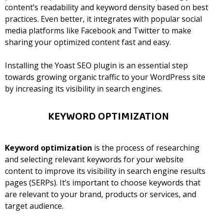
content’s readability and keyword density based on best
practices.
Even better, it integrates with popular social
media platforms like Facebook and Twitter to make
sharing your optimized content fast and easy.
Installing the Yoast SEO plugin is an essential step
towards growing organic traffic to your WordPress site
by increasing its visibility in search engines.
KEYWORD OPTIMIZATION
Keyword optimization
is the process of researching
and selecting relevant keywords for your website
content to improve its visibility in search engine results
pages (SERPs). It’s important to choose keywords that
are relevant to your brand, products or services, and
target audience.