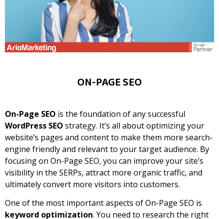
ON-PAGE SEO
On-Page SEO
is the foundation of any successful
WordPress SEO
strategy. It’s all about optimizing your
website’s pages and content to make them more search-
engine friendly and relevant to your target audience. By
focusing on On-Page SEO, you can improve your site’s
visibility in the SERPs, attract more organic traffic, and
ultimately convert more visitors into customers.
One of the most important aspects of On-Page SEO is
keyword optimization
. You need to research the right