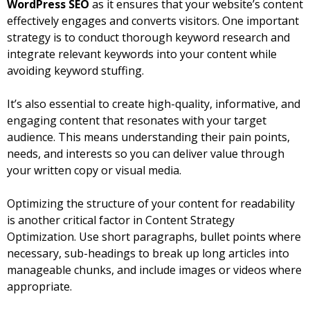
WordPress SEO
as it ensures that your website’s content
effectively engages and converts visitors. One important
strategy is to conduct thorough keyword research and
integrate relevant keywords into your content while
avoiding keyword stuffing.
It’s also essential to create high-quality, informative, and
engaging content that resonates with your target
audience. This means understanding their pain points,
needs, and interests so you can deliver value through
your written copy or visual media.
Optimizing the structure of your content for readability
is another critical factor in Content Strategy
Optimization. Use short paragraphs, bullet points where
necessary, sub-headings to break up long articles into
manageable chunks, and include images or videos where
appropriate.