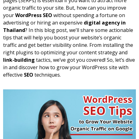
pages (SERPs) is essential if you want to attract more
organic traffic to your site. But, how can you improve
your
WordPress SEO
without spending a fortune on
advertising or hiring an expensive
digital agency in
Thailand
? In this blog post, we’ll share some actionable
tips that will help you boost your website’s organic
traffic and get better visibility online. From installing the
right plugins to optimizing your content strategy and
link-building
tactics, we’ve got you covered! So, let’s dive
in and discover how to grow your WordPress site with
effective
SEO
techniques.