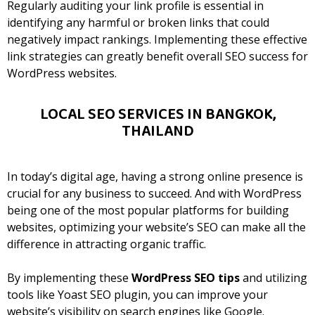
Regularly auditing your link profile is essential in
identifying any harmful or broken links that could
negatively impact rankings. Implementing these effective
link strategies can greatly benefit overall SEO success for
WordPress websites.
LOCAL SEO SERVICES IN BANGKOK,
THAILAND
In today’s digital age, having a strong online presence is
crucial for any business to succeed. And with WordPress
being one of the most popular platforms for building
websites, optimizing your website’s SEO can make all the
difference in attracting organic traffic.
By implementing these
WordPress SEO tips
and utilizing
tools like Yoast SEO plugin, you can improve your
website’s visibility on search engines like Google.