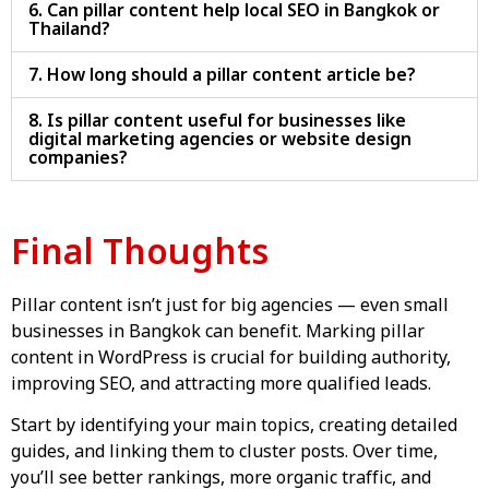
6. Can pillar content help local SEO in Bangkok or
Thailand?
7. How long should a pillar content article be?
8. Is pillar content useful for businesses like
digital marketing agencies or website design
companies?
Final Thoughts
Pillar content isn’t just for big agencies — even small
businesses in Bangkok can benefit. Marking pillar
content in WordPress is crucial for building authority,
improving SEO, and attracting more qualified leads.
Start by identifying your main topics, creating detailed
guides, and linking them to cluster posts. Over time,
you’ll see better rankings, more organic traffic, and