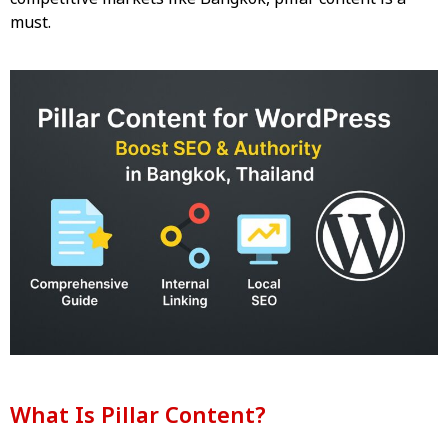
must.
What Is Pillar Content?