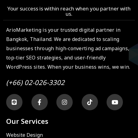
Your success is within reach when you partner with
us.
ArioMarketing is your trusted digital partner in
Bangkok, Thailand. We are dedicated to scaling
businesses through high-converting ad campaigns,
top-tier SEO strategies, and user-friendly
WordPress sites. When your business wins, we win.
(+66) 02-026-3302
Our Services
Website Design