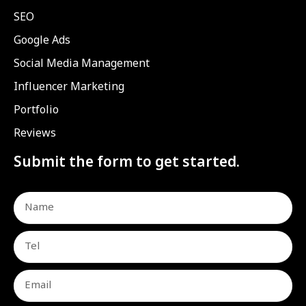
SEO
Google Ads
Social Media Management
Influencer Marketing
Portfolio
Reviews
Submit the form to get started.