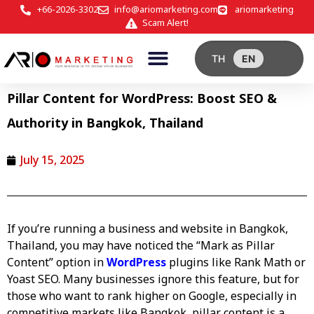
+66-2026-3302
info@ariomarketing.com
ariomarketing
Scam Alert!
TH
EN
Pillar Content for WordPress: Boost SEO &
Authority in Bangkok, Thailand
July 15, 2025
If you’re running a business and website in Bangkok,
Thailand, you may have noticed the “Mark as Pillar
Content” option in
WordPress
plugins like Rank Math or
Yoast SEO. Many businesses ignore this feature, but for
those who want to rank higher on Google, especially in
competitive markets like Bangkok, pillar content is a