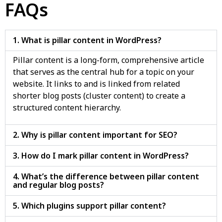
FAQs
1. What is pillar content in WordPress?
Pillar content is a long-form, comprehensive article
that serves as the central hub for a topic on your
website. It links to and is linked from related
shorter blog posts (cluster content) to create a
structured content hierarchy.
2. Why is pillar content important for SEO?
3. How do I mark pillar content in WordPress?
4. What’s the difference between pillar content
and regular blog posts?
5. Which plugins support pillar content?