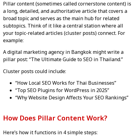
Pillar content (sometimes called cornerstone content) is
a long, detailed, and authoritative article that covers a
broad topic and serves as the main hub for related
subtopics. Think of it like a central station where all
your topic-related articles (cluster posts) connect. For
example:
A digital marketing agency in Bangkok might write a
pillar post: “The Ultimate Guide to SEO in Thailand.”
Cluster posts could include:
“How Local SEO Works for Thai Businesses”
“Top SEO Plugins for WordPress in 2025”
“Why Website Design Affects Your SEO Rankings”
How Does Pillar Content Work?
Here’s how it functions in 4 simple steps: