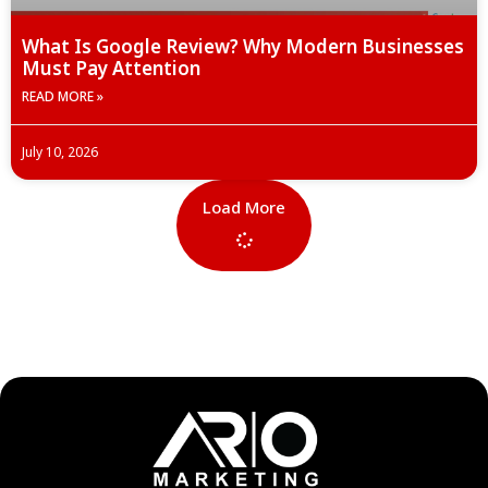
What Is Google Review? Why Modern Businesses
Must Pay Attention
READ MORE »
July 10, 2026
Load More