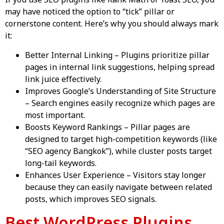
If you use SEO plugins like Rank Math or Yoast SEO, you
may have noticed the option to “tick” pillar or
cornerstone content. Here’s why you should always mark
it:
Better Internal Linking – Plugins prioritize pillar
pages in internal link suggestions, helping spread
link juice effectively.
Improves Google’s Understanding of Site Structure
– Search engines easily recognize which pages are
most important.
Boosts Keyword Rankings – Pillar pages are
designed to target high-competition keywords (like
“SEO agency Bangkok”), while cluster posts target
long-tail keywords.
Enhances User Experience – Visitors stay longer
because they can easily navigate between related
posts, which improves SEO signals.
Best WordPress Plugins