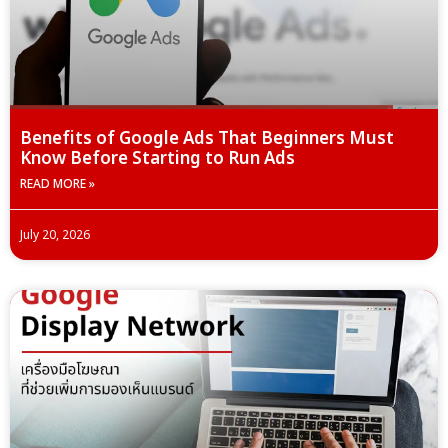
Benefits of Google Ads That Beginners Must
Know Before Starting to Run Ads
READ MORE »
July 20, 2026