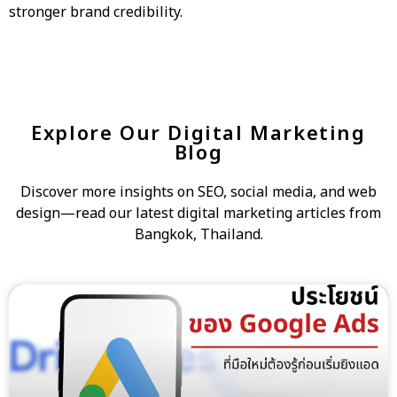
stronger brand credibility.
Explore Our Digital Marketing
Blog
Discover more insights on SEO, social media, and web
design—read our latest digital marketing articles from
Bangkok, Thailand.