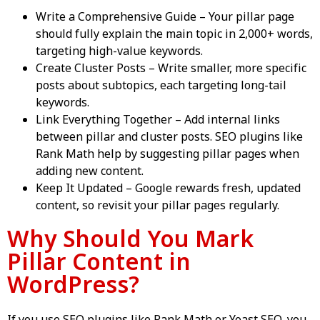
Write a Comprehensive Guide – Your pillar page
should fully explain the main topic in 2,000+ words,
targeting high-value keywords.
Create Cluster Posts – Write smaller, more specific
posts about subtopics, each targeting long-tail
keywords.
Link Everything Together – Add internal links
between pillar and cluster posts. SEO plugins like
Rank Math help by suggesting pillar pages when
adding new content.
Keep It Updated – Google rewards fresh, updated
content, so revisit your pillar pages regularly.
Why Should You Mark
Pillar Content in
WordPress?