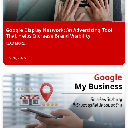
Google Display Network: An Advertising Tool
That Helps Increase Brand Visibility
READ MORE »
July 20, 2026