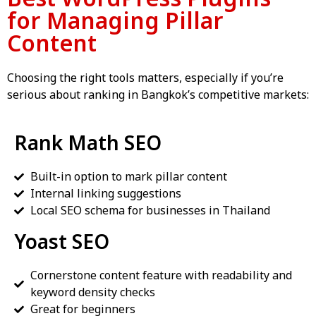
for Managing Pillar
Content
Choosing the right tools matters, especially if you’re
serious about ranking in Bangkok’s competitive markets:
Rank Math SEO
Built-in option to mark pillar content
Internal linking suggestions
Local SEO schema for businesses in Thailand
Yoast SEO
Cornerstone content feature with readability and
keyword density checks
Great for beginners