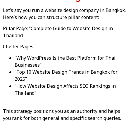
Let’s say you run a website design company in Bangkok.
Here’s how you can structure pillar content:
Pillar Page: “Complete Guide to Website Design in
Thailand”
Cluster Pages:
“Why WordPress Is the Best Platform for Thai
Businesses”
“Top 10 Website Design Trends in Bangkok for
2025”
“How Website Design Affects SEO Rankings in
Thailand”
This strategy positions you as an authority and helps
you rank for both general and specific search queries.