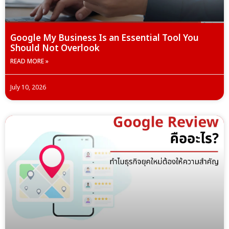
Google My Business Is an Essential Tool You
Should Not Overlook
READ MORE »
July 10, 2026