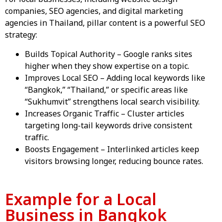
companies
,
SEO agencies
, and
digital marketing
agencies in Thailand
, pillar content is a powerful SEO
strategy:
Builds Topical Authority – Google ranks sites
higher when they show expertise on a topic.
Improves Local SEO – Adding local keywords like
“Bangkok,” “Thailand,” or specific areas like
“Sukhumvit” strengthens local search visibility.
Increases Organic Traffic – Cluster articles
targeting long-tail keywords drive consistent
traffic.
Boosts Engagement – Interlinked articles keep
visitors browsing longer, reducing bounce rates.
Example for a Local
Business in Bangkok