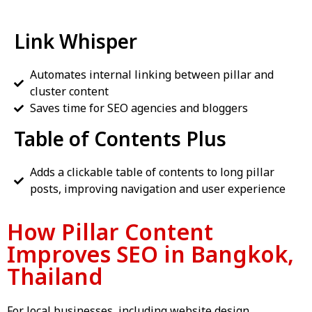
Link Whisper
Automates internal linking between pillar and
cluster content
Saves time for SEO agencies and bloggers
Table of Contents Plus
Adds a clickable table of contents to long pillar
posts, improving navigation and user experience
How Pillar Content
Improves SEO in Bangkok,
Thailand
For local businesses, including
website design