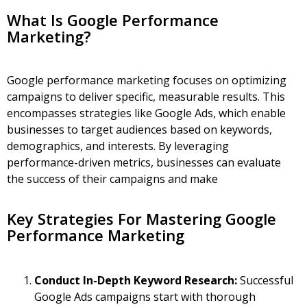
What Is Google Performance
Marketing?
Google performance marketing focuses on optimizing
campaigns to deliver specific, measurable results. This
encompasses strategies like
Google Ads
, which enable
businesses to target audiences based on keywords,
demographics, and interests. By leveraging
performance-driven metrics, businesses can evaluate
the success of their campaigns and make
Key Strategies For Mastering Google
Performance Marketing
Conduct In-Depth Keyword Research:
Successful
Google Ads campaigns start with thorough