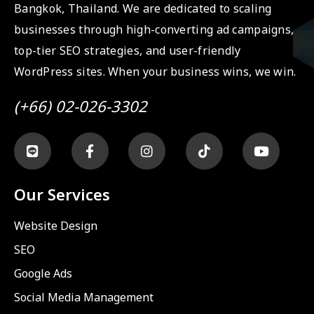
Bangkok, Thailand. We are dedicated to scaling
businesses through high-converting ad campaigns,
top-tier SEO strategies, and user-friendly
WordPress sites. When your business wins, we win.
(+66) 02-026-3302
Our Services
Website Design
SEO
Google Ads
Social Media Management