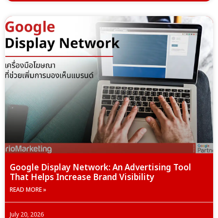
Google Display Network: An Advertising Tool
That Helps Increase Brand Visibility
READ MORE »
July 20, 2026