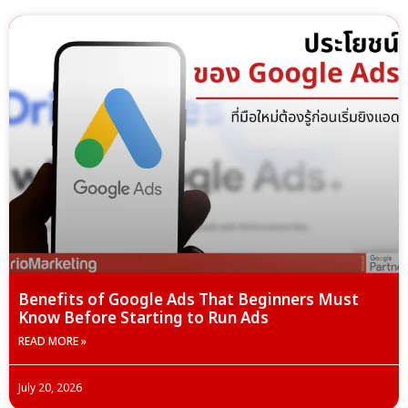
Benefits of Google Ads That Beginners Must
Know Before Starting to Run Ads
READ MORE »
July 20, 2026