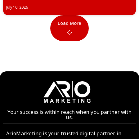
July 10, 2026
Load More
Your success is within reach when you partner with
us.
ArioMarketing is your trusted digital partner in