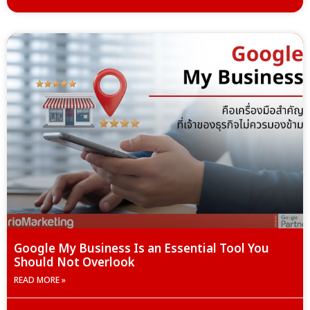
Google My Business Is an Essential Tool You
Should Not Overlook
READ MORE »