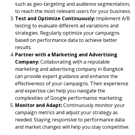
such as geo-targeting and audience segmentation,
to reach the most relevant users for your business.
Test and Optimize Continuously:
Implement A/B
testing to evaluate different ad variations and
strategies. Regularly optimize your campaigns
based on performance data to achieve better
results.
Partner with a Marketing and Advertising
Company:
Collaborating with a reputable
marketing and advertising company in Bangkok
can provide expert guidance and enhance the
effectiveness of your campaigns. Their experience
and expertise can help you navigate the
complexities of Google performance marketing.
Monitor and Adapt:
Continuously monitor your
campaign metrics and adjust your strategy as
needed. Staying responsive to performance data
and market changes will help you stay competitive.