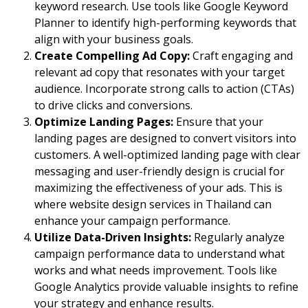
keyword research. Use tools like Google Keyword
Planner to identify high-performing keywords that
align with your business goals.
Create Compelling Ad Copy:
Craft engaging and
relevant ad copy that resonates with your target
audience. Incorporate strong calls to action (CTAs)
to drive clicks and conversions.
Optimize Landing Pages:
Ensure that your
landing pages are designed to convert visitors into
customers. A well-optimized landing page with clear
messaging and user-friendly design is crucial for
maximizing the effectiveness of your ads. This is
where
website design services in Thailand
can
enhance your campaign performance.
Utilize Data-Driven Insights:
Regularly analyze
campaign performance data to understand what
works and what needs improvement. Tools like
Google Analytics provide valuable insights to refine
your strategy and enhance results.