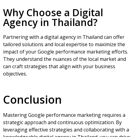
Why Choose a Digital
Agency in Thailand?
Partnering with a
digital agency in Thailand
can offer
tailored solutions and local expertise to maximize the
impact of your Google performance marketing efforts.
They understand the nuances of the local market and
can craft strategies that align with your business
objectives.
Conclusion
Mastering Google performance marketing requires a
strategic approach and continuous optimization. By
leveraging effective strategies and collaborating with a
knowledgeable digital agency in Thailand, you can drive