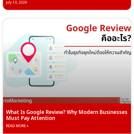
July 10, 2026
What Is Google Review? Why Modern Businesses
Must Pay Attention
READ MORE »