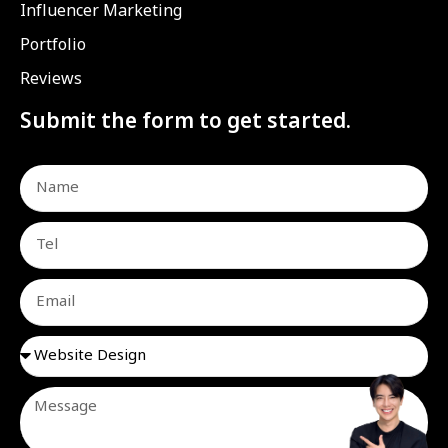
Influencer Marketing
Portfolio
Reviews
Submit the form to get started.