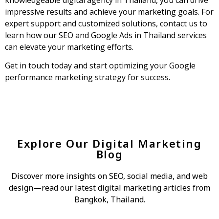
impressive results and achieve your marketing goals. For
expert support and customized solutions, contact us to
learn how our SEO and Google Ads in Thailand services
can elevate your marketing efforts.
Get in touch today and start optimizing your Google
performance marketing strategy for success.
Explore Our Digital Marketing
Blog
Discover more insights on SEO, social media, and web
design—read our latest digital marketing articles from
Bangkok, Thailand.