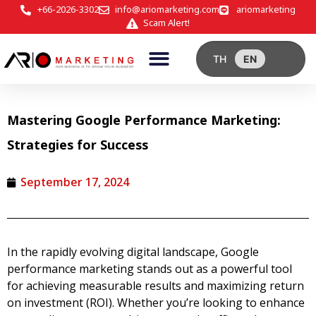
+66-2026-3302
info@ariomarketing.com
ariomarketing
Scam Alert!
TH
EN
Mastering Google Performance Marketing:
Strategies for Success
September 17, 2024
In the rapidly evolving digital landscape,
Google
performance marketing
stands out as a powerful tool
for achieving measurable results and maximizing return
on investment (ROI). Whether you’re looking to enhance