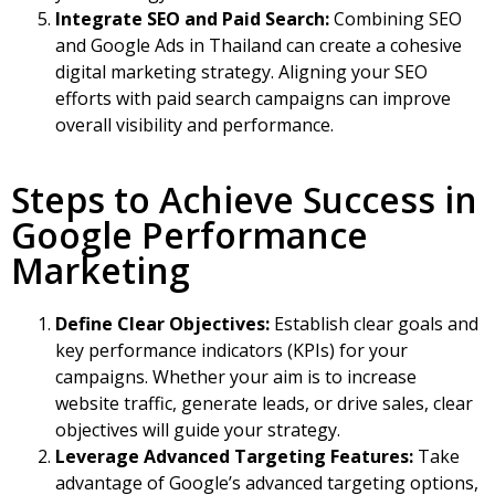
Integrate SEO and Paid Search:
Combining
SEO
and Google Ads in Thailand
can create a cohesive
digital marketing strategy. Aligning your SEO
efforts with paid search campaigns can improve
overall visibility and performance.
Steps to Achieve Success in
Google Performance
Marketing
Define Clear Objectives:
Establish clear goals and
key performance indicators (KPIs) for your
campaigns. Whether your aim is to increase
website traffic, generate leads, or drive sales, clear
objectives will guide your strategy.
Leverage Advanced Targeting Features:
Take
advantage of Google’s advanced targeting options,