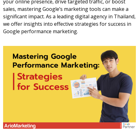
your online presence, drive targeted traffic, or boost
sales, mastering Google’s marketing tools can make a
significant impact. As a leading
digital agency in Thailand
,
we offer insights into effective strategies for success in
Google performance marketing.