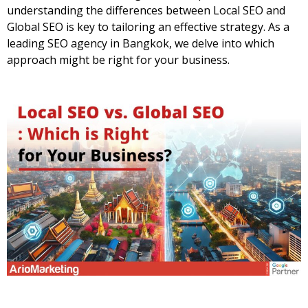
understanding the differences between Local SEO and
Global SEO is key to tailoring an effective strategy. As a
leading
SEO agency in Bangkok
, we delve into which
approach might be right for your business.