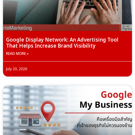
Google Display Network: An Advertising Tool
That Helps Increase Brand Visibility
READ MORE »
July 20, 2026