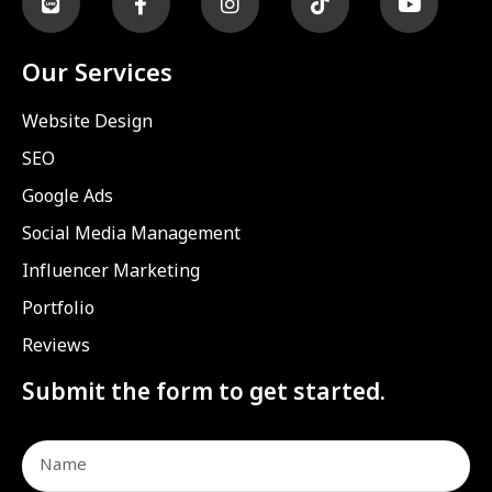
Our Services
Website Design
SEO
Google Ads
Social Media Management
Influencer Marketing
Portfolio
Reviews
Submit the form to get started.