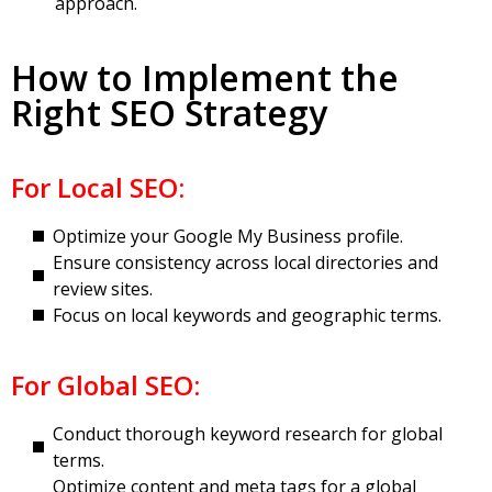
approach.
How to Implement the
Right SEO Strategy
For Local SEO:
Optimize your Google My Business profile.
Ensure consistency across local directories and
review sites.
Focus on local keywords and geographic terms.
For Global SEO:
Conduct thorough keyword research for global
terms.
Optimize content and meta tags for a global