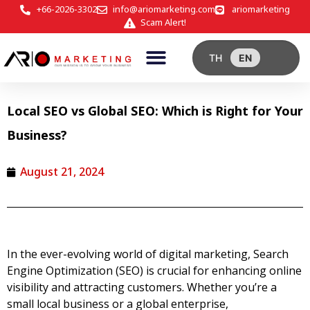
+66-2026-3302
info@ariomarketing.com
ariomarketing
Scam Alert!
TH
EN
Local SEO vs Global SEO: Which is Right for Your
Business?
August 21, 2024
In the ever-evolving world of digital marketing, Search
Engine Optimization (SEO) is crucial for enhancing online
visibility and attracting customers. Whether you’re a
small local business or a global enterprise,