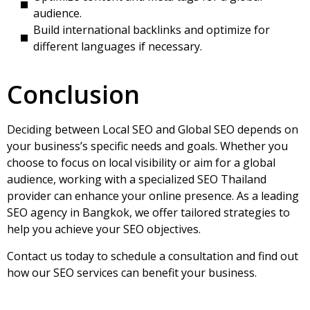
audience.
Build international backlinks and optimize for
different languages if necessary.
Conclusion
Deciding between Local SEO and Global SEO depends on
your business’s specific needs and goals. Whether you
choose to focus on local visibility or aim for a global
audience, working with a specialized
SEO Thailand
provider can enhance your online presence. As a leading
SEO agency in Bangkok, we offer tailored strategies to
help you achieve your SEO objectives.
Contact us today to schedule a consultation and find out
how our SEO services can benefit your business.