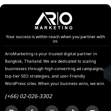
Your success is within reach when you partner with
us.
ArioMarketing is your trusted digital partner in
Bangkok, Thailand. We are dedicated to scaling
businesses through high-converting ad campaigns,
top-tier SEO strategies, and user-friendly
WordPress sites. When your business wins, we win.
(+66) 02-026-3302