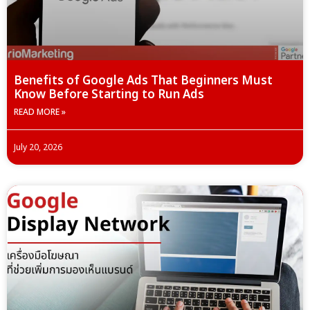
Benefits of Google Ads That Beginners Must
Know Before Starting to Run Ads
READ MORE »
July 20, 2026