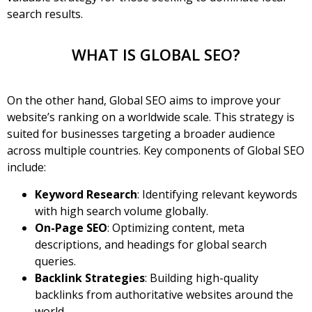
search results.
WHAT IS GLOBAL SEO?
On the other hand,
Global SEO
aims to improve your
website’s ranking on a worldwide scale. This strategy is
suited for businesses targeting a broader audience
across multiple countries. Key components of Global SEO
include:
Keyword Research
: Identifying relevant keywords
with high search volume globally.
On-Page SEO
: Optimizing content, meta
descriptions, and headings for global search
queries.
Backlink Strategies
: Building high-quality
backlinks from authoritative websites around the
world.