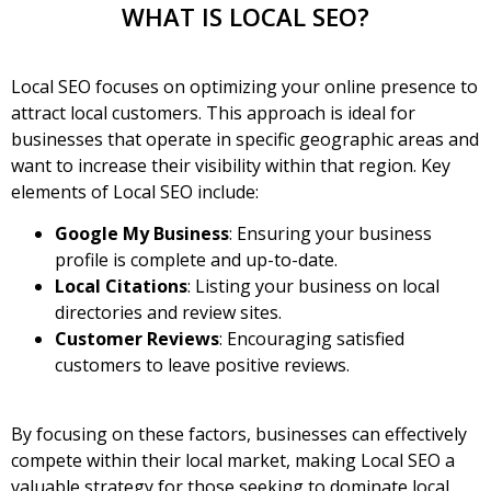
WHAT IS LOCAL SEO?
Local SEO
focuses on optimizing your online presence to
attract local customers. This approach is ideal for
businesses that operate in specific geographic areas and
want to increase their visibility within that region. Key
elements of Local SEO include:
Google My Business
: Ensuring your business
profile is complete and up-to-date.
Local Citations
: Listing your business on local
directories and review sites.
Customer Reviews
: Encouraging satisfied
customers to leave positive reviews.
By focusing on these factors, businesses can effectively
compete within their local market, making Local SEO a
valuable strategy for those seeking to dominate local