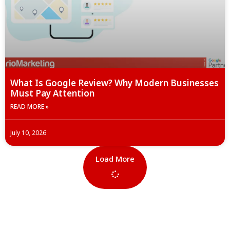
What Is Google Review? Why Modern Businesses
Must Pay Attention
READ MORE »
July 10, 2026
Load More