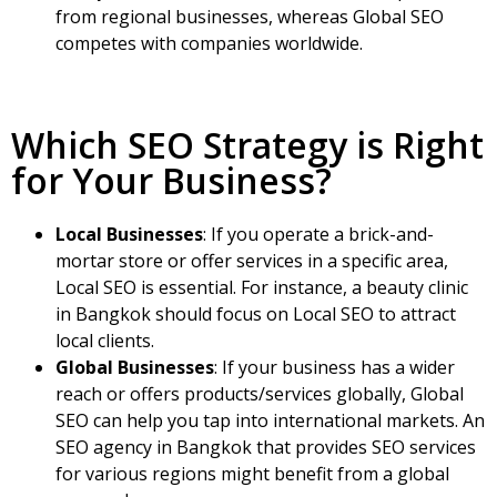
from regional businesses, whereas Global SEO
competes with companies worldwide.
Which SEO Strategy is Right
for Your Business?
Local Businesses
: If you operate a brick-and-
mortar store or offer services in a specific area,
Local SEO is essential. For instance, a beauty clinic
in Bangkok should focus on Local SEO to attract
local clients.
Global Businesses
: If your business has a wider
reach or offers products/services globally, Global
SEO can help you tap into international markets.
An
SEO agency in Bangkok that provides SEO services
for various regions might benefit from a global