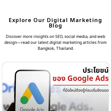
Explore Our Digital Marketing
Blog
Discover more insights on SEO, social media, and web
design—read our latest digital marketing articles from
Bangkok, Thailand.