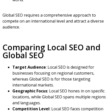
Global SEO requires a comprehensive approach to
compete on an international level and attract a diverse
audience.
Comparing Local SEO and
Global SEO
Target Audience
: Local SEO is designed for
businesses focusing on regional customers,
whereas Global SEO is for those targeting
international markets.
Geographic Focus
: Local SEO hones in on specific
locations, while Global SEO spans multiple regions
and languages.
Competition Level
: Local SEO faces competition