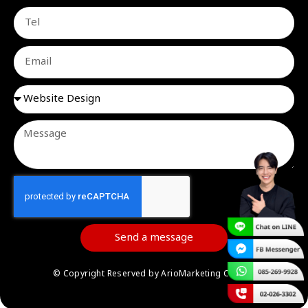
Send a message
© Copyright Reserved by ArioMarketing Co.,Ltd.