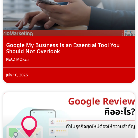
Google My Business Is an Essential Tool You
Should Not Overlook
READ MORE »
July 10, 2026