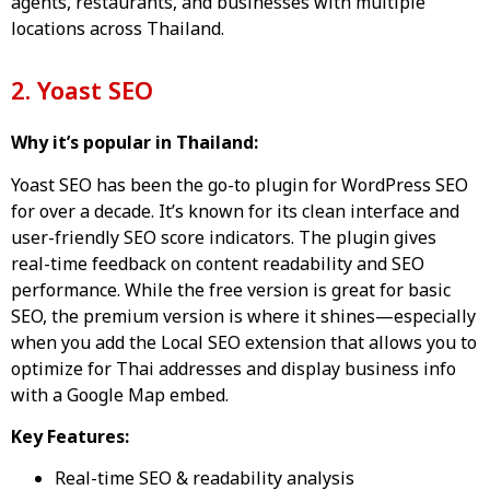
agents, restaurants, and businesses with multiple
locations across Thailand.
2. Yoast SEO
Why it’s popular in Thailand:
Yoast SEO has been the go-to plugin for WordPress SEO
for over a decade. It’s known for its clean interface and
user-friendly SEO score indicators. The plugin gives
real-time feedback on content readability and SEO
performance. While the free version is great for basic
SEO, the premium version is where it shines—especially
when you add the Local SEO extension that allows you to
optimize for Thai addresses and display business info
with a Google Map embed.
Key Features:
Real-time SEO & readability analysis