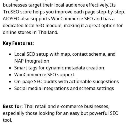
businesses target their local audience effectively. Its
TruSEO score helps you improve each page step-by-step.
AIOSEO also supports WooCommerce SEO and has a
dedicated local SEO module, making it a great option for
online stores in Thailand.
Key Features:
Local SEO setup with map, contact schema, and
NAP integration
Smart tags for dynamic metadata creation
WooCommerce SEO support
On-page SEO audits with actionable suggestions
Social media integrations and schema settings
Best for:
Thai retail and e-commerce businesses,
especially those looking for an easy but powerful SEO
tool.