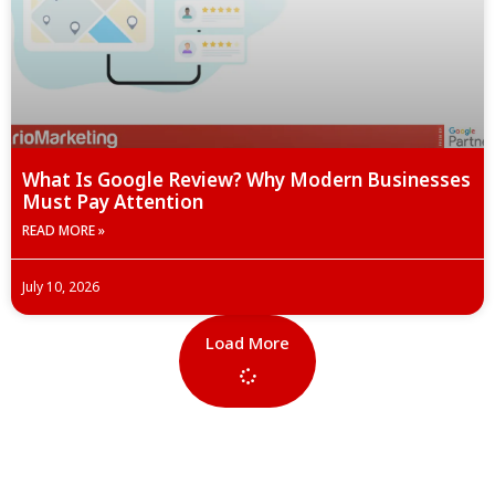
What Is Google Review? Why Modern Businesses
Must Pay Attention
READ MORE »
July 10, 2026
Load More