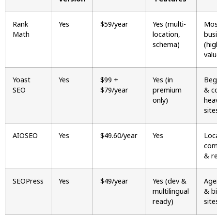
Rank
Yes
$59/year
Yes (multi-
Mos
Math
location,
bus
schema)
(hig
valu
Yoast
Yes
$99 +
Yes (in
Beg
SEO
$79/year
premium
& c
only)
hea
site
AIOSEO
Yes
$49.60/year
Yes
Loca
com
& re
SEOPress
Yes
$49/year
Yes (dev &
Age
multilingual
& bi
ready)
site