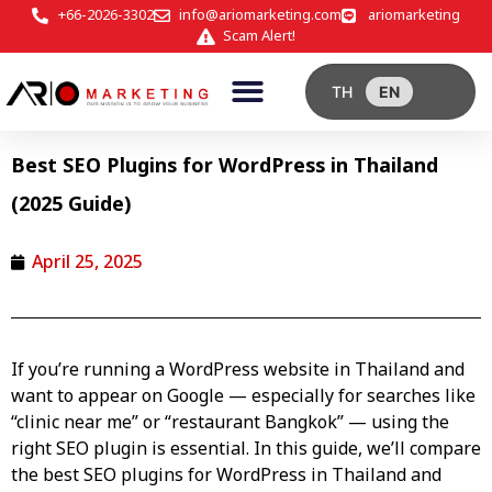
+66-2026-3302
info@ariomarketing.com
ariomarketing
Scam Alert!
TH
EN
Best SEO Plugins for WordPress in Thailand
(2025 Guide)
April 25, 2025
If you’re running a
WordPress website in Thailand
and
want to appear on Google — especially for searches like
“clinic near me” or “restaurant Bangkok” — using the
right SEO plugin is essential. In this guide, we’ll compare
the best SEO plugins for WordPress in Thailand and