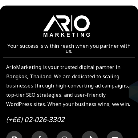
Your success is within reach when you partner with
us.
ArioMarketing is your trusted digital partner in
Bangkok, Thailand. We are dedicated to scaling
businesses through high-converting ad campaigns,
top-tier SEO strategies, and user-friendly
WordPress sites. When your business wins, we win.
(+66) 02-026-3302