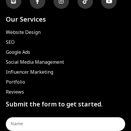
Our Services
Website Design
SEO
Google Ads
Social Media Management
Influencer Marketing
Portfolio
Reviews
Submit the form to get started.