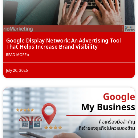
Google Display Network: An Advertising Tool
That Helps Increase Brand Visibility
READ MORE »
July 20, 2026