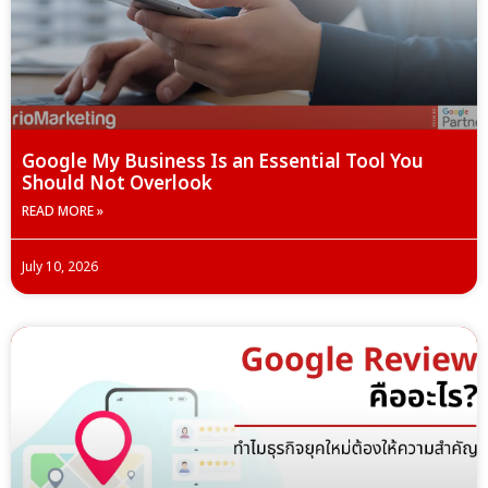
Google My Business Is an Essential Tool You
Should Not Overlook
READ MORE »
July 10, 2026