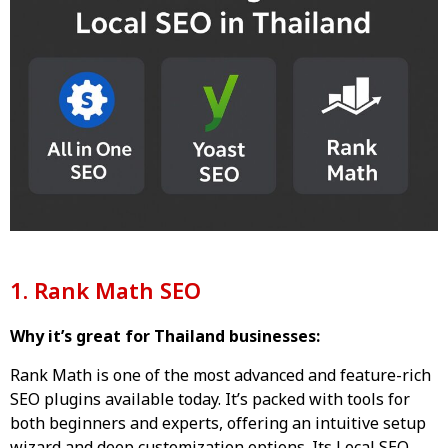
1. Rank Math SEO
Why it’s great for Thailand businesses:
Rank Math is one of the most advanced and feature-rich
SEO plugins available today. It’s packed with tools for
both beginners and experts, offering an intuitive setup
wizard and deep customization options. Its Local SEO