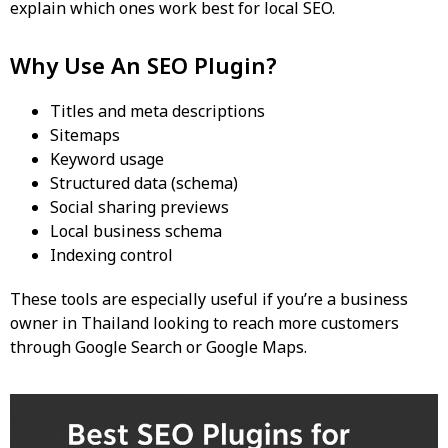
explain which ones work best for
local SEO
.
Why Use An SEO Plugin?
Titles and meta descriptions
Sitemaps
Keyword usage
Structured data (schema)
Social sharing previews
Local business schema
Indexing control
These tools are especially useful if you’re a business
owner in Thailand looking to reach more customers
through Google Search or Google Maps.