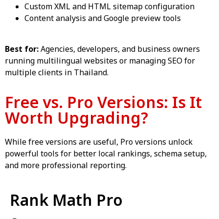
Custom XML and HTML sitemap configuration
Content analysis and Google preview tools
Best for:
Agencies, developers, and business owners
running multilingual websites or managing SEO for
multiple clients in Thailand.
Free vs. Pro Versions: Is It
Worth Upgrading?
While free versions are useful, Pro versions unlock
powerful tools for better local rankings, schema setup,
and more professional reporting.
Rank Math Pro