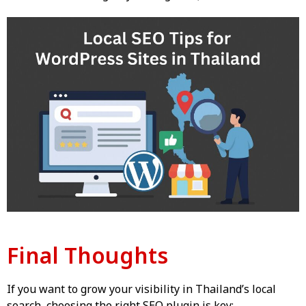
Final Thoughts
If you want to grow your visibility in Thailand’s local