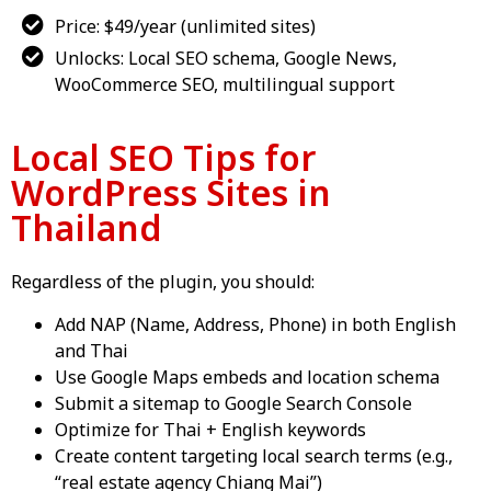
Price: $49/year (unlimited sites)
Unlocks: Local SEO schema, Google News,
WooCommerce SEO, multilingual support
Local SEO Tips for
WordPress Sites in
Thailand
Regardless of the plugin, you should:
Add NAP (Name, Address, Phone) in both English
and Thai
Use Google Maps embeds and location schema
Submit a sitemap to Google Search Console
Optimize for Thai + English keywords
Create content targeting local search terms (e.g.,
“real estate agency Chiang Mai”)