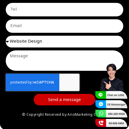
Send a message
© Copyright Reserved by ArioMarketing Co.,Ltd.