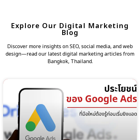
Explore Our Digital Marketing
Blog
Discover more insights on SEO, social media, and web
design—read our latest digital marketing articles from
Bangkok, Thailand.