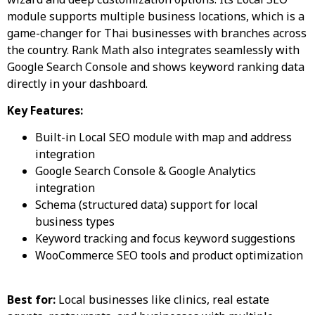
module supports multiple business locations, which is a
game-changer for Thai businesses with branches across
the country. Rank Math also integrates seamlessly with
Google Search Console and shows keyword ranking data
directly in your dashboard.
Key Features:
Built-in Local SEO module with map and address
integration
Google Search Console & Google Analytics
integration
Schema (structured data) support for local
business types
Keyword tracking and focus keyword suggestions
WooCommerce SEO tools and product optimization
Best for:
Local businesses like clinics, real estate