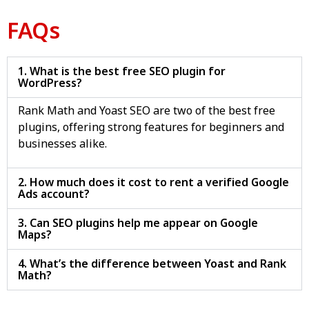
FAQs
1. What is the best free SEO plugin for
WordPress?
Rank Math and Yoast SEO are two of the best free
plugins, offering strong features for beginners and
businesses alike.
2. How much does it cost to rent a verified Google
Ads account?
3. Can SEO plugins help me appear on Google
Maps?
4. What’s the difference between Yoast and Rank
Math?