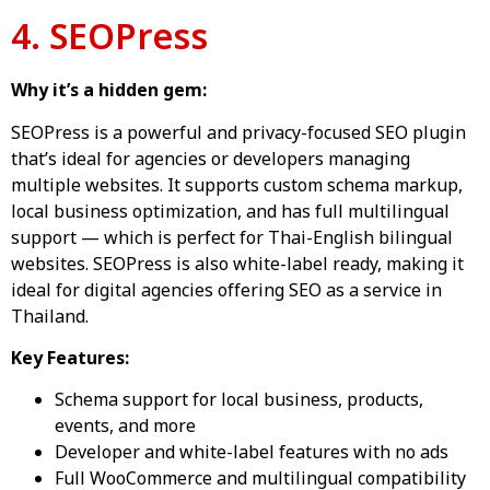
4. SEOPress
Why it’s a hidden gem:
SEOPress is a powerful and privacy-focused SEO plugin
that’s ideal for agencies or developers managing
multiple websites. It supports custom schema markup,
local business optimization, and has full multilingual
support — which is perfect for Thai-English bilingual
websites. SEOPress is also white-label ready, making it
ideal for digital agencies offering SEO as a service in
Thailand.
Key Features:
Schema support for local business, products,
events, and more
Developer and white-label features with no ads
Full WooCommerce and multilingual compatibility