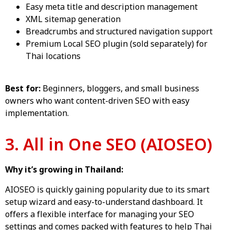
Easy meta title and description management
XML sitemap generation
Breadcrumbs and structured navigation support
Premium Local SEO plugin (sold separately) for
Thai locations
Best for:
Beginners, bloggers, and small business
owners who want content-driven SEO with easy
implementation.
3. All in One SEO (AIOSEO)
Why it’s growing in Thailand:
AIOSEO is quickly gaining popularity due to its smart
setup wizard and easy-to-understand dashboard. It
offers a flexible interface for managing your SEO
settings and comes packed with features to help Thai