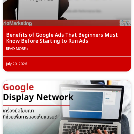
Benefits of Google Ads That Beginners Must
Know Before Starting to Run Ads
READ MORE »
July 20, 2026