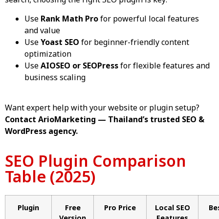
search, choosing the right SEO plugin is key:
Use
Rank Math Pro
for powerful local features
and value
Use
Yoast SEO
for beginner-friendly content
optimization
Use
AIOSEO or SEOPress
for flexible features and
business scaling
Want expert help with your website or plugin setup?
Contact ArioMarketing — Thailand’s trusted
SEO
&
WordPress agency
.
SEO Plugin Comparison
Table (2025)
Plugin
Free
Pro Price
Local SEO
Be
Version
Features