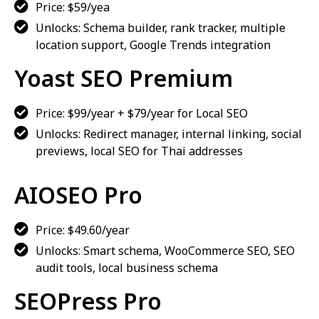
Price: $59/yea
Unlocks: Schema builder, rank tracker, multiple
location support, Google Trends integration
Yoast SEO Premium
Price: $99/year + $79/year for Local SEO
Unlocks: Redirect manager, internal linking, social
previews, local SEO for Thai addresses
AIOSEO Pro
Price: $49.60/year
Unlocks: Smart schema, WooCommerce SEO, SEO
audit tools, local business schema
SEOPress Pro