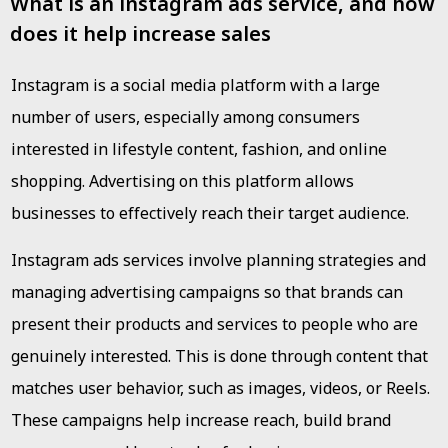
What is an instagram ads service, and how
does it help increase sales
Instagram is a social media platform with a large
number of users, especially among consumers
interested in lifestyle content, fashion, and online
shopping. Advertising on this platform allows
businesses to effectively reach their target audience.
Instagram ads services involve planning strategies and
managing advertising campaigns so that brands can
present their products and services to people who are
genuinely interested. This is done through content that
matches user behavior, such as images, videos, or Reels.
These campaigns help increase reach, build brand