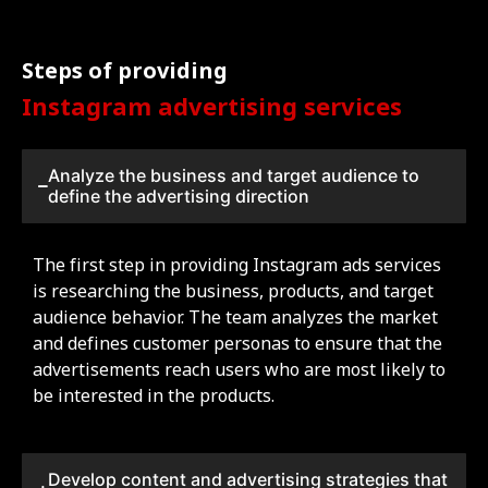
Steps of providing
Instagram advertising services
Analyze the business and target audience to
define the advertising direction
The first step in providing Instagram ads services
is researching the business, products, and target
audience behavior. The team analyzes the market
and defines customer personas to ensure that the
advertisements reach users who are most likely to
be interested in the products.
Develop content and advertising strategies that