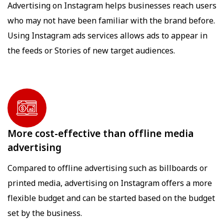
Advertising on Instagram helps businesses reach users
who may not have been familiar with the brand before.
Using Instagram ads services allows ads to appear in
the feeds or Stories of new target audiences.
More cost-effective than offline media
advertising
Compared to offline advertising such as billboards or
printed media, advertising on Instagram offers a more
flexible budget and can be started based on the budget
set by the business.