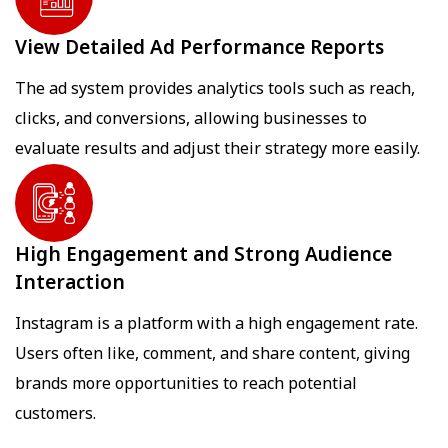
View Detailed Ad Performance Reports
The ad system provides analytics tools such as reach,
clicks, and conversions, allowing businesses to
evaluate results and adjust their strategy more easily.
High Engagement and Strong Audience
Interaction
Instagram is a platform with a high engagement rate.
Users often like, comment, and share content, giving
brands more opportunities to reach potential
customers.