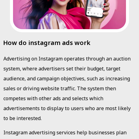
How do instagram ads work
Advertising on Instagram operates through an auction
system, where advertisers set their budget, target
audience, and campaign objectives, such as increasing
sales or driving website traffic. The system then
competes with other ads and selects which
advertisements to display to users who are most likely
to be interested.
Instagram advertising services help businesses plan