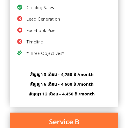
Catalog Sales
Lead Generation
Facebook Pixel
Timeline
*Three Objectives*
สัญญา 3 เดือน - 4,750 ฿ /month
สัญญา 6 เดือน - 4,600 ฿ /month
สัญญา 12 เดือน - 4,450 ฿ /month
Service B