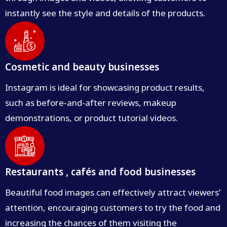
instantly see the style and details of the products.
Cosmetic and beauty businesses
Instagram is ideal for showcasing product results,
such as before-and-after reviews, makeup
demonstrations, or product tutorial videos.
Restaurants , cafés and food businesses
Beautiful food images can effectively attract viewers’
attention, encouraging customers to try the food and
increasing the chances of them visiting the