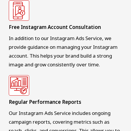
Free Instagram Account Consultation
In addition to our Instagram Ads Service, we
provide guidance on managing your Instagram
account. This helps your brand build a strong
image and grow consistently over time.
Regular Performance Reports
Our Instagram Ads Service includes ongoing
campaign reports, covering metrics such as
reach, clicks, and conversions. This allows you to