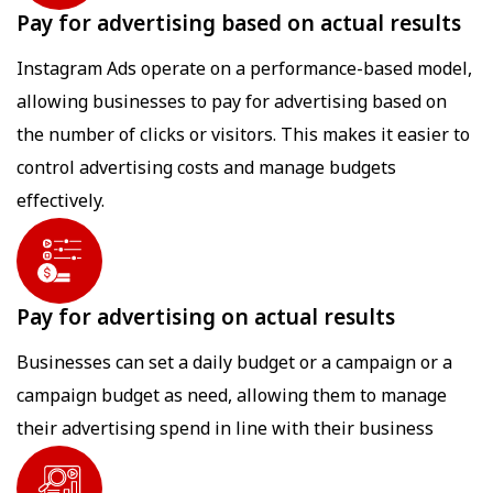
Pay for advertising based on actual results
Instagram Ads operate on a performance-based model,
allowing businesses to pay for advertising based on
the number of clicks or visitors. This makes it easier to
control advertising costs and manage budgets
effectively.
Pay for advertising on actual results
Businesses can set a daily budget or a campaign or a
campaign budget as need, allowing them to manage
their advertising spend in line with their business