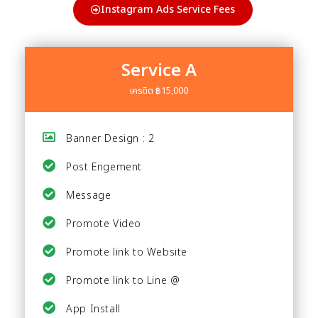
Instagram Ads Service Fees
Service A
เครดิต ฿15,000
Banner Design : 2
Post Engement
Message
Promote Video
Promote link to Website
Promote link to Line @
App Install