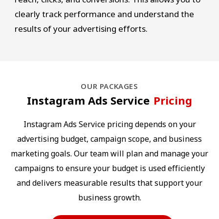
clearly track performance and understand the
results of your advertising efforts.
OUR PACKAGES
Instagram Ads Service
Pricing
Instagram Ads Service pricing depends on your
advertising budget, campaign scope, and business
marketing goals. Our team will plan and manage your
campaigns to ensure your budget is used efficiently
and delivers measurable results that support your
business growth.