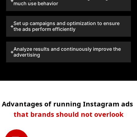
much use behavior
Set up campaigns and optimization to ensure
the ads perform efficiently
Analyze results and continuously improve the
advertising
Advantages of running Instagram ads
that brands should not overlook