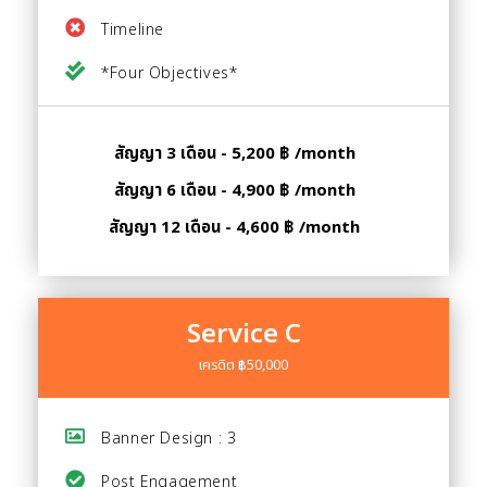
Timeline
*Four Objectives*
สัญญา 3 เดือน - 5,200 ฿ /month
สัญญา 6 เดือน - 4,900 ฿ /month
สัญญา 12 เดือน - 4,600 ฿ /month
Service C
เครดิต ฿50,000
Banner Design : 3
Post Engagement