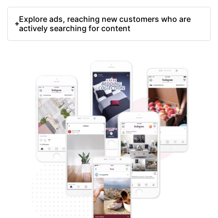
Explore ads, reaching new customers who are
actively searching for content