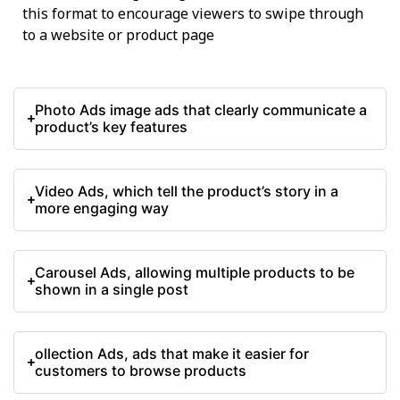
this format to encourage viewers to swipe through
to a website or product page
Photo Ads image ads that clearly communicate a
product’s key features
Video Ads, which tell the product’s story in a
more engaging way
Carousel Ads, allowing multiple products to be
shown in a single post
ollection Ads, ads that make it easier for
customers to browse products