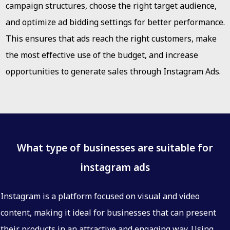
campaign structures, choose the right target audience,
and optimize ad bidding settings for better performance.
This ensures that ads reach the right customers, make
the most effective use of the budget, and increase
opportunities to generate sales through Instagram Ads.
What type of businesses are suitable for
instagram ads
Instagram is a platform focused on visual and video
content, making it ideal for businesses that can present
their products in an attractive and engaging way. Using