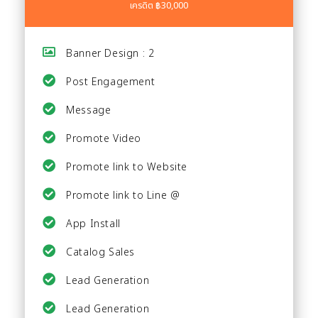
เครดิต ฿30,000
Banner Design : 2
Post Engagement
Message
Promote Video
Promote link to Website
Promote link to Line @
App Install
Catalog Sales
Lead Generation
Lead Generation