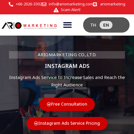
+66-2026-3302
info@ariomarketing.com
ariomarketing
Scam Alert!
TH
EN
ARIOMARKETING CO.,LTD.
INSTAGRAM ADS
Instagram Ads Service to Increase Sales and Reach the
Right Audience
Free Consultation
Instagram Ads Service Pricing