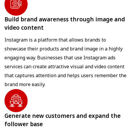
Build brand awareness through image and
video content
Instagram is a platform that allows brands to
showcase their products and brand image in a highly
engaging way. Businesses that use Instagram ads
services can create attractive visual and video content
that captures attention and helps users remember the
brand more easily.
Generate new customers and expand the
follower base