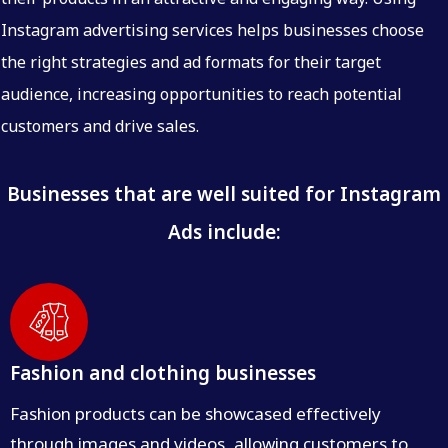
Instagram advertising services helps businesses choose
the right strategies and ad formats for their target
audience, increasing opportunities to reach potential
customers and drive sales.
Businesses that are well suited for Instagram
Ads include:
Fashion and clothing businesses
Fashion products can be showcased effectively
through images and videos, allowing customers to