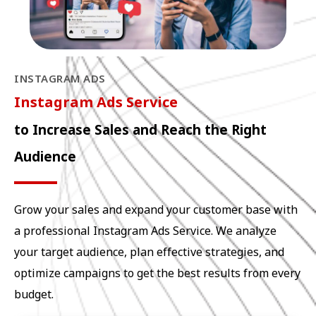
INSTAGRAM ADS
Instagram Ads Service
to Increase Sales and Reach the Right
Audience
Grow your sales and expand your customer base with
a professional Instagram Ads Service. We analyze
your target audience, plan effective strategies, and
optimize campaigns to get the best results from every
budget.