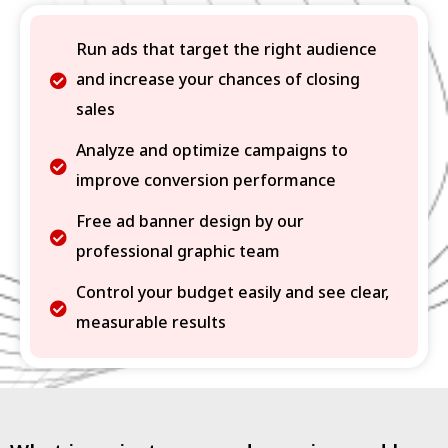
Run ads that target the right audience
and increase your chances of closing
sales
Analyze and optimize campaigns to
improve conversion performance
Free ad banner design by our
professional graphic team
Control your budget easily and see clear,
measurable results