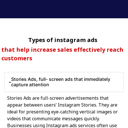
Types of instagram ads
that help increase sales effectively reach
customers
Stories Ads, full- screen ads that immediately
capture attention
Stories Ads are full-screen advertisements that
appear between users’ Instagram Stories. They are
ideal for presenting eye-catching vertical images or
videos that communicate messages quickly.
Businesses using Instagram ads services often use