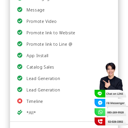
Message
Promote Video
Promote link to Website
Promote link to Line @
App Install
Catalog Sales
Lead Generation
Lead Generation
Timeline
*All*