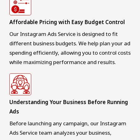
Affordable Pricing with Easy Budget Control
Our Instagram Ads Service is designed to fit
different business budgets. We help plan your ad
spending efficiently, allowing you to control costs
while maximizing performance and results.
Understanding Your Business Before Running
Ads
Before launching any campaign, our Instagram
Ads Service team analyzes your business,