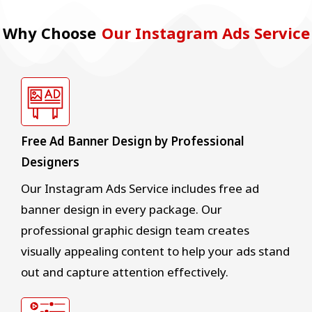
Why Choose
Our Instagram Ads Service
Free Ad Banner Design by Professional
Designers
Our Instagram Ads Service includes free ad
banner design in every package. Our
professional graphic design team creates
visually appealing content to help your ads stand
out and capture attention effectively.