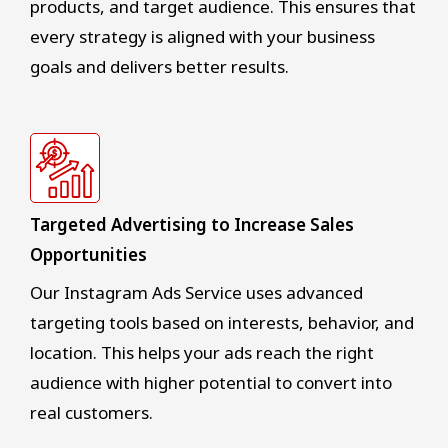
products, and target audience. This ensures that
every strategy is aligned with your business
goals and delivers better results.
Targeted Advertising to Increase Sales
Opportunities
Our Instagram Ads Service uses advanced
targeting tools based on interests, behavior, and
location. This helps your ads reach the right
audience with higher potential to convert into
real customers.