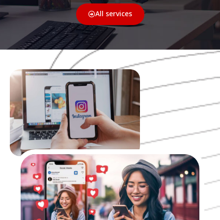
All services