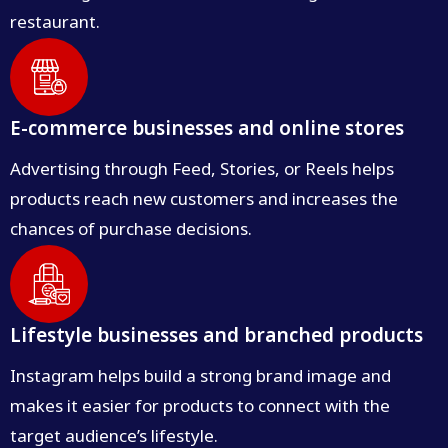
restaurant.
E-commerce businesses and online stores
Advertising through Feed, Stories, or Reels helps
products reach new customers and increases the
chances of purchase decisions.
Lifestyle businesses and branched products
Instagram helps build a strong brand image and
makes it easier for products to connect with the
target audience’s lifestyle.