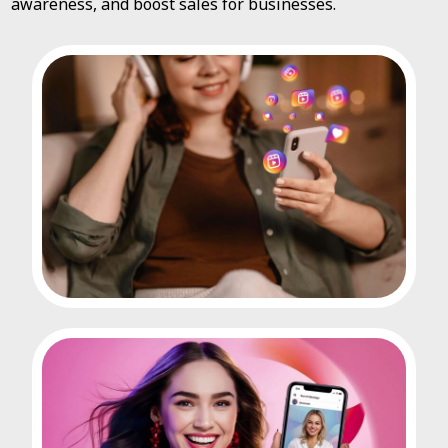
awareness, and boost sales for businesses.