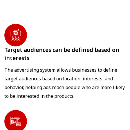
Target audiences can be defined based on
interests
The advertising system allows businesses to define
target audiences based on location, interests, and
behavior, helping ads reach people who are more likely
to be interested in the products.